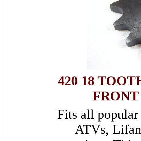
420 18 TOO
FRONT
Fits all popula
ATVs, Lifan