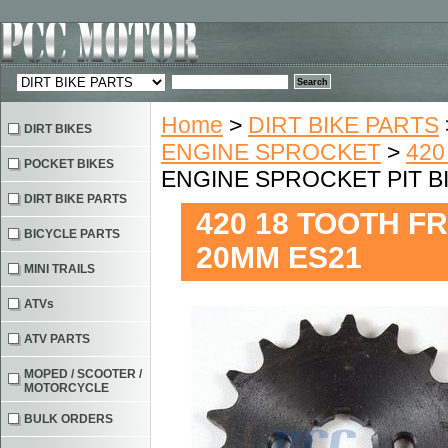
Home
>
DIRT BIKE PARTS
DIRT BIKES
ENGINE SPROCKET
>
420
POCKET BIKES
ENGINE SPROCKET PIT B
DIRT BIKE PARTS
420 18 TOOTH F
BICYCLE PARTS
20MM ES21
MINI TRAILS
ATVs
ATV PARTS
MOPED / SCOOTER /
MOTORCYCLE
BULK ORDERS