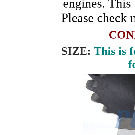
engines. This 
Please check 
CON
SIZE:
This is 
f