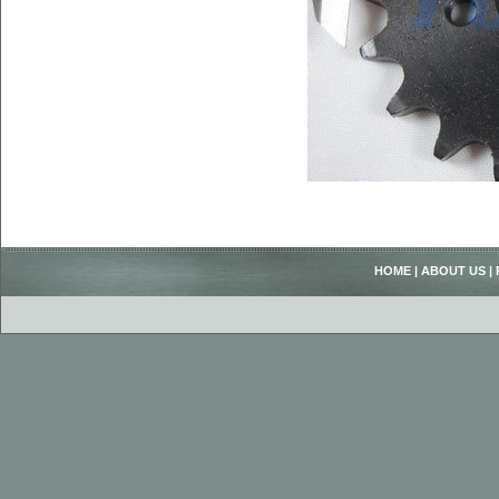
HOME
|
ABOUT US
|