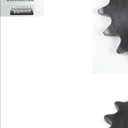
& INSTRUCTION