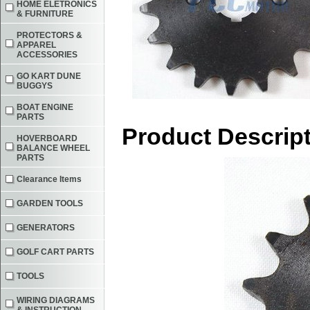
HOME ELETRONICS
& FURNITURE
PROTECTORS &
APPAREL
ACCESSORIES
GO KART DUNE
BUGGYS
BOAT ENGINE
PARTS
Product Descrip
HOVERBOARD
BALANCE WHEEL
PARTS
Clearance Items
GARDEN TOOLS
GENERATORS
GOLF CART PARTS
TOOLS
WIRING DIAGRAMS