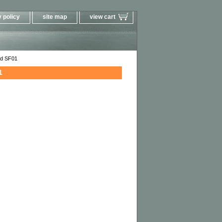
 policy
site map
view cart
ad SF01
1