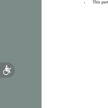
This par
Accessibility