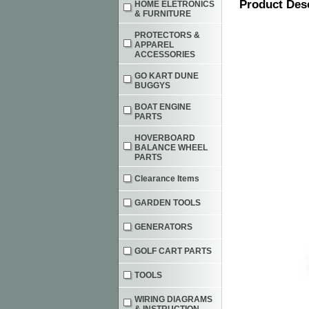
Product Des
HOME ELETRONICS
& FURNITURE
PROTECTORS &
APPAREL
ACCESSORIES
GO KART DUNE
BUGGYS
BOAT ENGINE
PARTS
HOVERBOARD
BALANCE WHEEL
PARTS
Clearance Items
GARDEN TOOLS
GENERATORS
GOLF CART PARTS
TOOLS
WIRING DIAGRAMS