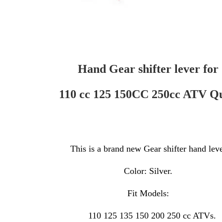
Hand Gear shifter lever for
110 cc 125 150CC 250cc ATV Q
This is a brand new Gear shifter hand lev
Color: Silver.
Fit Models:
110 125 135 150 200 250 cc ATVs.