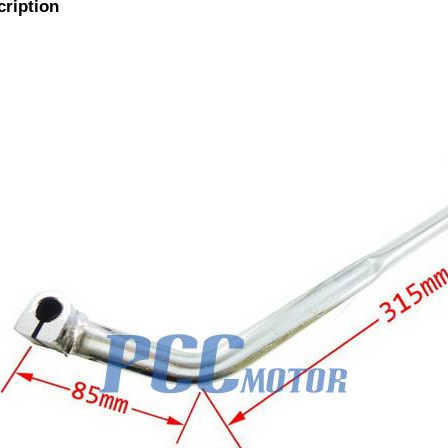
cription