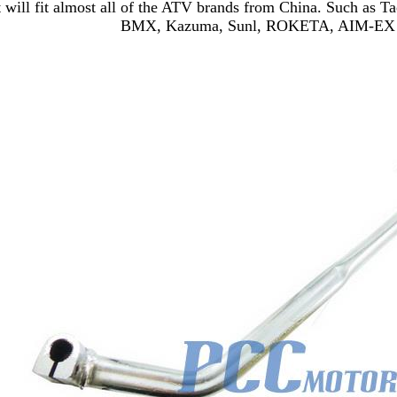
t will fit almost all of the ATV brands from China. Such as 
BMX, Kazuma, Sunl, ROKETA, AIM-EX 