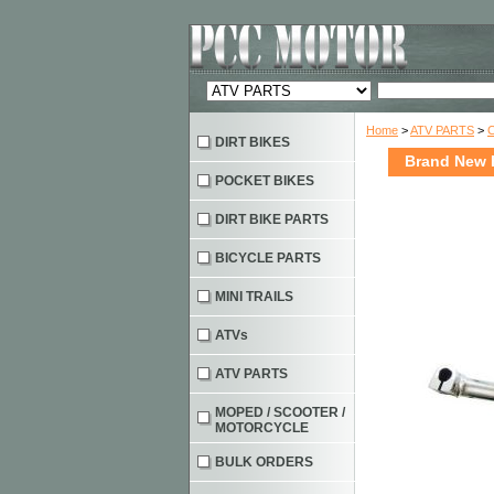
Home
>
ATV PARTS
>
DIRT BIKES
Brand New H
POCKET BIKES
DIRT BIKE PARTS
BICYCLE PARTS
MINI TRAILS
ATVs
ATV PARTS
MOPED / SCOOTER /
MOTORCYCLE
BULK ORDERS