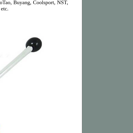
TaoTao, Buyang, Coolsport, NST,
etc.