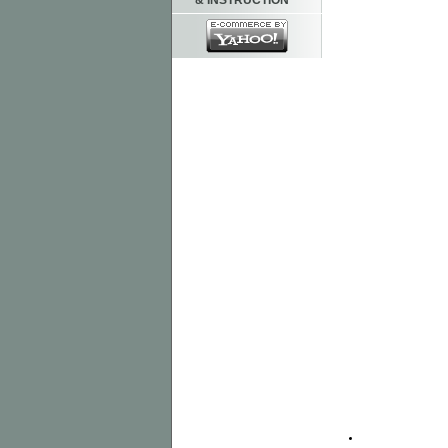
& INSTRUCTION