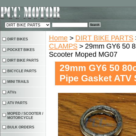
Home
>
DIRT BIKE PARTS
DIRT BIKES
CLAMPS
> 29mm GY6 50 80
POCKET BIKES
Scooter Moped MG07
DIRT BIKE PARTS
29mm GY6 50 80cc
BICYCLE PARTS
Pipe Gasket ATV
MINI TRAILS
ATVs
ATV PARTS
MOPED / SCOOTER /
MOTORCYCLE
BULK ORDERS