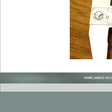
HOME
|
ABOUT US
|