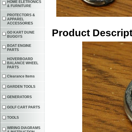
HOME ELETRONICS
& FURNITURE
PROTECTORS &
APPAREL
ACCESSORIES
Product Descrip
GO KART DUNE
BUGGYS
BOAT ENGINE
PARTS
HOVERBOARD
BALANCE WHEEL
PARTS
Clearance Items
GARDEN TOOLS
GENERATORS
GOLF CART PARTS
TOOLS
WIRING DIAGRAMS