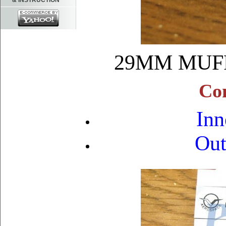
& INSTRUCTION
29MM MUF
Con
Inn
Out