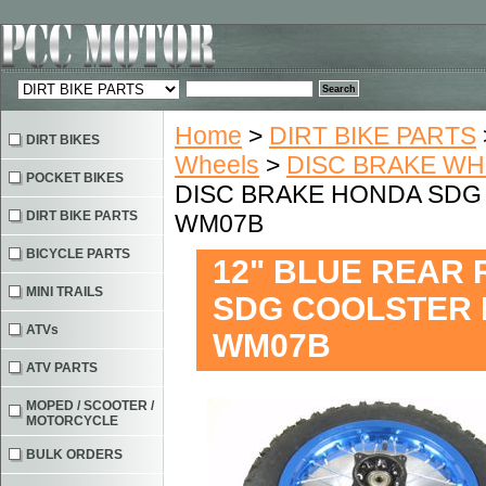
Home
>
DIRT BIKE PARTS
DIRT BIKES
Wheels
>
DISC BRAKE W
POCKET BIKES
DISC BRAKE HONDA SDG C
DIRT BIKE PARTS
WM07B
BICYCLE PARTS
12" BLUE REAR
MINI TRAILS
SDG COOLSTER PI
ATVs
WM07B
ATV PARTS
MOPED / SCOOTER /
MOTORCYCLE
BULK ORDERS