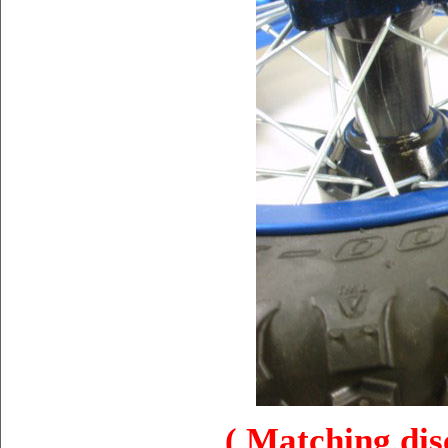
( Matching disc