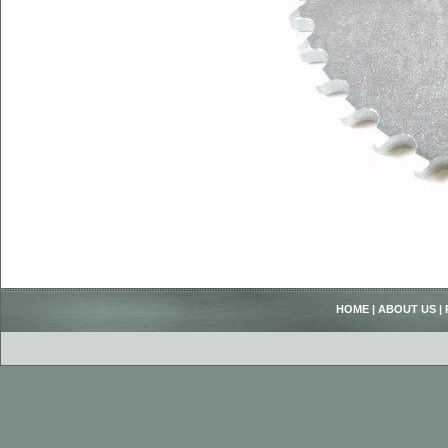
HOME
|
ABOUT US
|