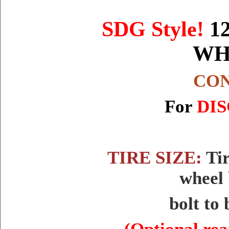
SDG Style
!
1
WH
CON
For
DIS
TIRE SIZE:
Tir
wheel 
bolt to