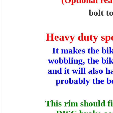
(Optional rea
bolt t
Heavy duty spo
It makes the bik
wobbling, the bik
and it will also 
probably the b
This rim should f