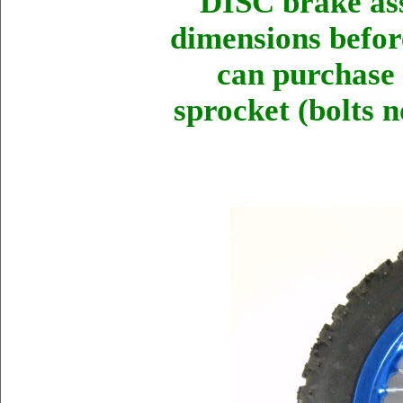
DISC brake as
dimensions before
can purchase 
sprocket (bolts n