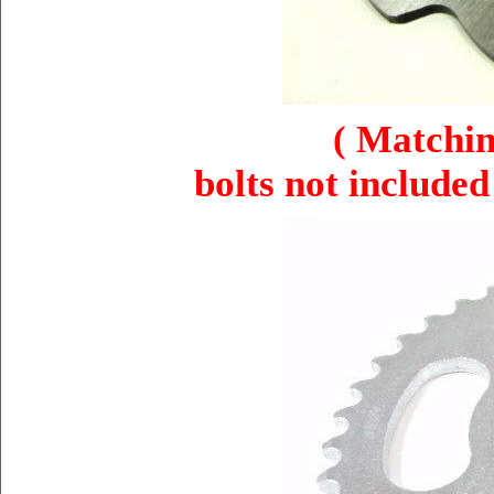
( Matchin
bolts not included