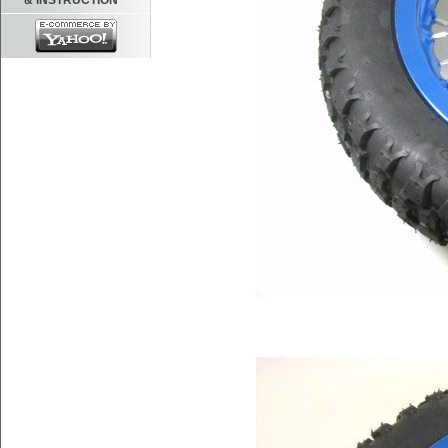
& INSTRUCTION