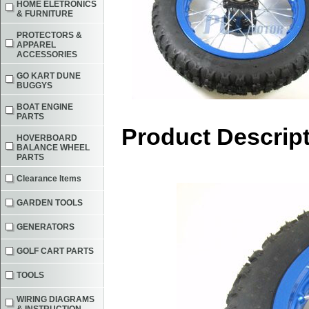
HOME ELETRONICS
& FURNITURE
PROTECTORS &
APPAREL
ACCESSORIES
GO KART DUNE
BUGGYS
BOAT ENGINE
PARTS
Product Descrip
HOVERBOARD
BALANCE WHEEL
PARTS
Clearance Items
GARDEN TOOLS
GENERATORS
GOLF CART PARTS
TOOLS
WIRING DIAGRAMS