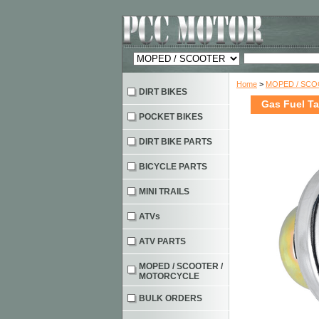
Home
>
MOPED / SC
DIRT BIKES
Gas Fuel T
POCKET BIKES
DIRT BIKE PARTS
BICYCLE PARTS
MINI TRAILS
ATVs
ATV PARTS
MOPED / SCOOTER /
MOTORCYCLE
BULK ORDERS