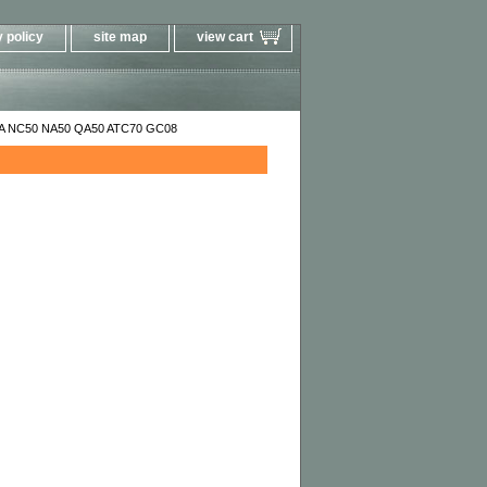
 policy
site map
view cart
0A NC50 NA50 QA50 ATC70 GC08