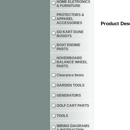
HOME ELETRONICS
& FURNITURE
PROTECTORS &
APPAREL
ACCESSORIES
Product Des
GO KART DUNE
BUGGYS
BOAT ENGINE
PARTS
HOVERBOARD
BALANCE WHEEL
PARTS
Clearance Items
GARDEN TOOLS
GENERATORS
GOLF CART PARTS
TOOLS
WIRING DIAGRAMS