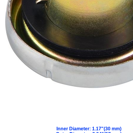
Inner Diameter: 1.17"(30 mm)