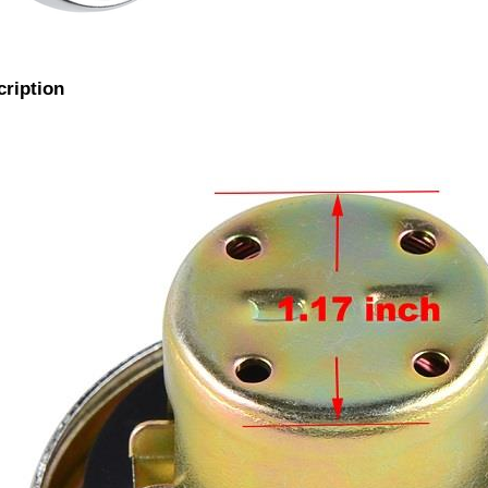
cription