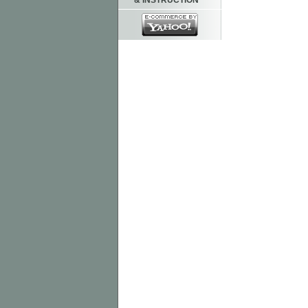
& INSTRUCTION