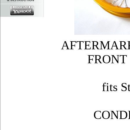
& INSTRUCTION
AFTERMAR
FRONT
fits
COND