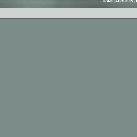
HOME
|
ABOUT US
|