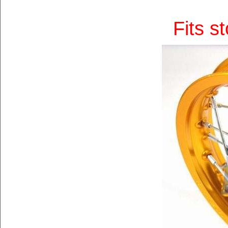
Fits s