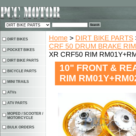
Home
>
DIRT BIKE PARTS
DIRT BIKES
CRF 50 DRUM BRAKE RI
POCKET BIKES
XR CRF50 RIM RM01Y+R
DIRT BIKE PARTS
10" FRONT & RE
BICYCLE PARTS
RIM RM01Y+RM0
MINI TRAILS
ATVs
ATV PARTS
MOPED / SCOOTER /
MOTORCYCLE
BULK ORDERS