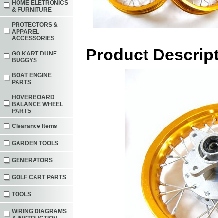
HOME ELETRONICS
& FURNITURE
PROTECTORS &
APPAREL
ACCESSORIES
Product Descrip
GO KART DUNE
BUGGYS
BOAT ENGINE
PARTS
HOVERBOARD
BALANCE WHEEL
PARTS
Clearance Items
GARDEN TOOLS
GENERATORS
GOLF CART PARTS
TOOLS
WIRING DIAGRAMS