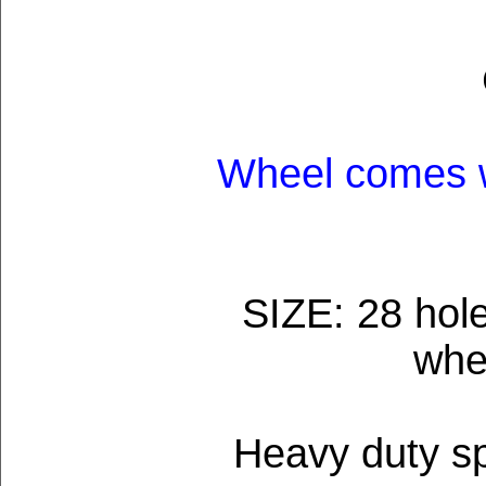
Wheel comes w
SIZE: 28 hole
whe
Heavy duty sp