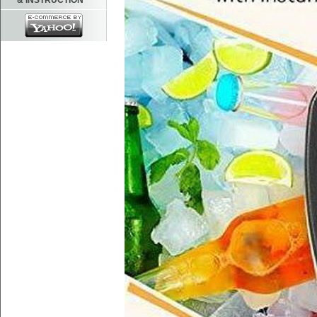
& INSTRUCTION