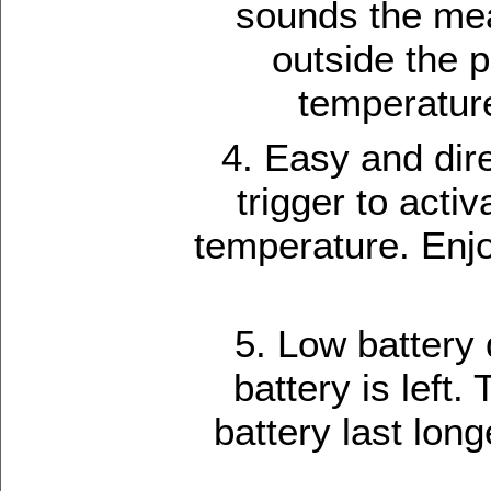
sounds the mea
outside the p
temperature
4. Easy and dire
trigger to act
temperature. Enjo
5. Low battery
battery is left
battery last lon