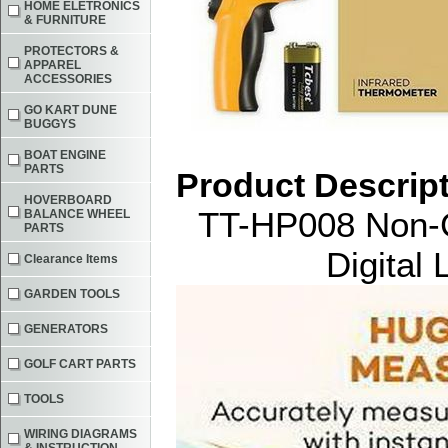
HOME ELETRONICS
& FURNITURE
PROTECTORS &
APPAREL
ACCESSORIES
GO KART DUNE
BUGGYS
BOAT ENGINE
PARTS
Product Descrip
HOVERBOARD
TT-HP008 Non-C
BALANCE WHEEL
PARTS
Digital
Clearance Items
GARDEN TOOLS
GENERATORS
GOLF CART PARTS
TOOLS
WIRING DIAGRAMS