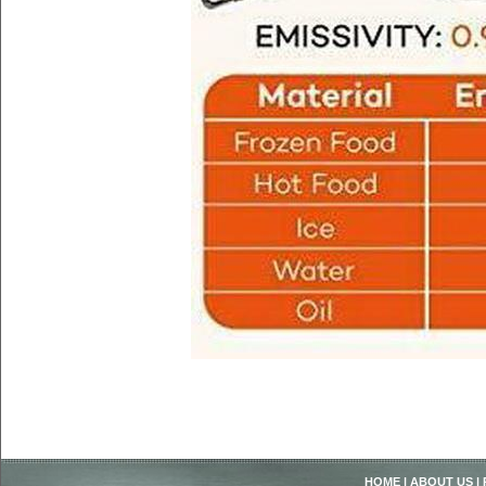
HOME
|
ABOUT US
|