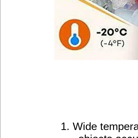
1. Wide temper