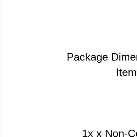
Package Dimens
Item
1x x Non-C