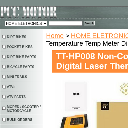
Home
>
HOME ELETRONIC
DIRT BIKES
Temperature Temp Meter Di
POCKET BIKES
TT-HP008 Non-Co
DIRT BIKE PARTS
Digital Laser Th
BICYCLE PARTS
MINI TRAILS
ATVs
ATV PARTS
MOPED / SCOOTER /
MOTORCYCLE
BULK ORDERS