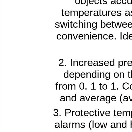
objects accu
temperatures as
switching betwee
convenience. Ide
2. Increased pre
depending on th
from 0. 1 to 1. C
and average (av
3. Protective tem
alarms (low and 