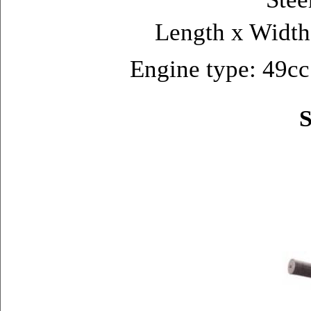
Length x Widt
Engine type: 49cc 
S