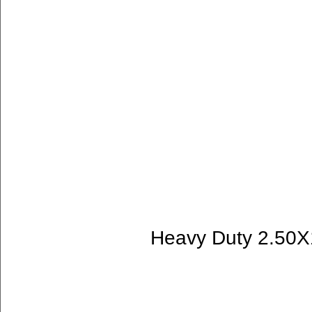
Heavy Duty 2.50X1