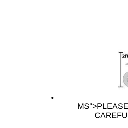
MS">PLEASE
CAREFU