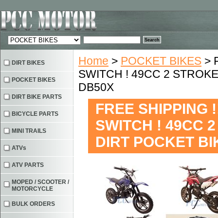
Home
>
POCKET BIKES
> 
DIRT BIKES
SWITCH ! 49CC 2 STROKE
POCKET BIKES
DB50X
DIRT BIKE PARTS
FREE SHIPPING 
BICYCLE PARTS
SWITCH ! 49CC 
MINI TRAILS
DIRT POCKET BI
ATVs
ATV PARTS
MOPED / SCOOTER /
MOTORCYCLE
BULK ORDERS