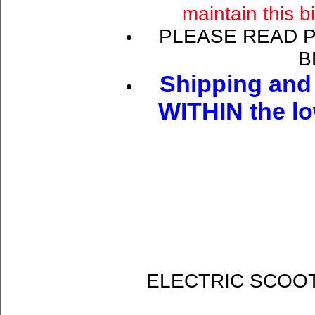
maintain this b
PLEASE READ 
B
Shipping and 
WITHIN the lo
ELECTRIC SCOOT