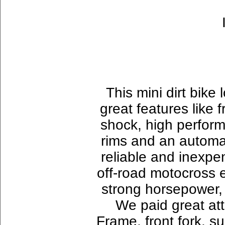
This mini dirt bike l
great features like 
shock, high perform
rims and an automati
reliable and inexpen
off-road motocross 
strong horsepower, l
We paid great att
Frame, front fork, s