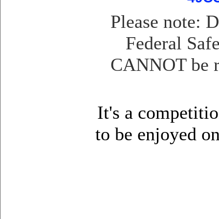
Please note: 
Federal Safe
CANNOT be reg
It's a competiti
to be enjoyed o