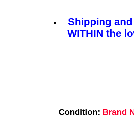
Shipping and 
WITHIN the lo
Condition:
Brand N