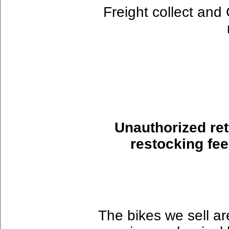
Freight collect an
Unauthorized ret
restocking fee
The bikes we sell ar