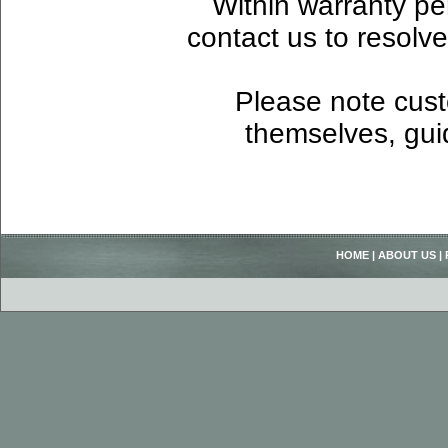
Within warranty pe
contact us to resolv
Please note custo
themselves, guid
HOME
|
ABOUT US
|