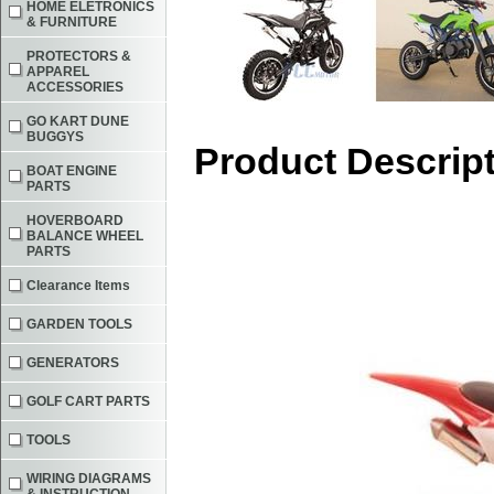
HOME ELETRONICS
& FURNITURE
PROTECTORS &
APPAREL
ACCESSORIES
GO KART DUNE
BUGGYS
Product Descrip
BOAT ENGINE
PARTS
HOVERBOARD
BALANCE WHEEL
PARTS
Clearance Items
GARDEN TOOLS
GENERATORS
GOLF CART PARTS
TOOLS
WIRING DIAGRAMS