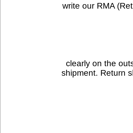
write our RMA (Re
clearly on the out
shipment. Return sh