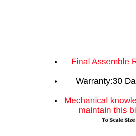
Final Assemble 
Warranty:30 Da
Mechanical knowle
maintain this b