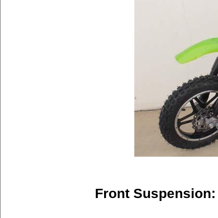
Front Suspension: