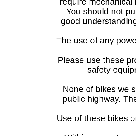
require mechanical 
You should not pu
good understanding
The use of any powere
Please use these pr
safety equip
None of bikes we se
public highway. Th
Use of these bikes on