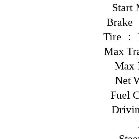
Start
Brake ：
Tire ： 
Max Tr
Max 
Net 
Fuel C
Drivi
Stee