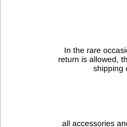
In the rare occas
return is allowed, t
shipping 
all accessories a