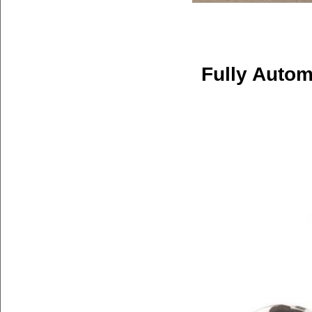
Fully Autom