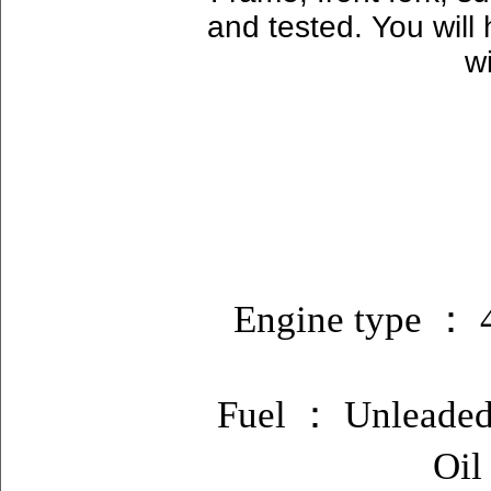
and tested. You will
w
Engine type ： 4
Fuel ： Unleaded 
Oil