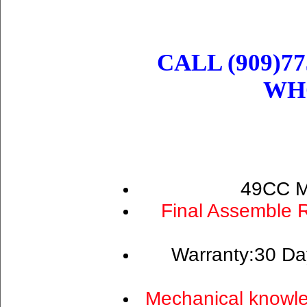
CALL (909)77
WH
49CC M
Final Assemble 
Warranty:30 Da
Mechanical knowle