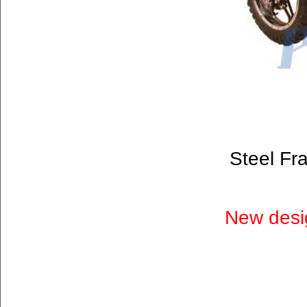
Steel Fr
New desig