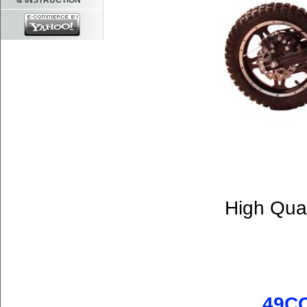
& INSTRUCTION
High Qual
49CC