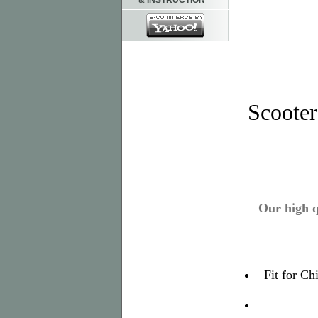
& INSTRUCTION
Scoote
Our high q
Fit for C