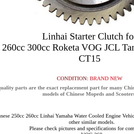
Linhai Starter Clutch fo
r 260cc 300cc Roketa VOG JCL T
CT15
CONDITION:
BRAND NEW
uality parts are the exact replacement part for many Ch
models of Chinese Mopeds and Scooter
hinese 250cc 260cc Linhai Yamaha Water Cooled Engine Vehi
other similar models.
Please check pictures and specifications for com