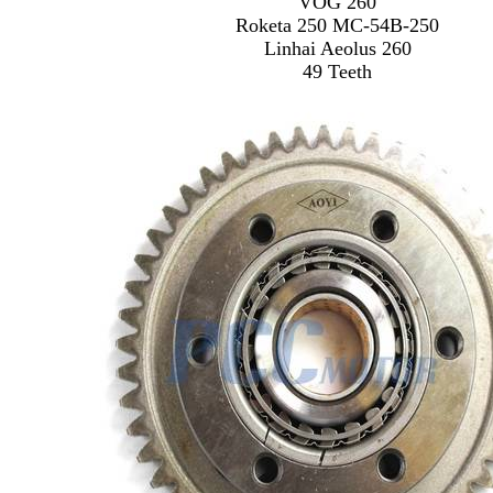
VOG 260
Roketa 250 MC-54B-250
Linhai Aeolus 260
49 Teeth