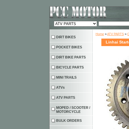
Home
>
ATV PARTS
>
DIRT BIKES
Linhai Star
POCKET BIKES
DIRT BIKE PARTS
BICYCLE PARTS
MINI TRAILS
ATVs
ATV PARTS
MOPED / SCOOTER /
MOTORCYCLE
BULK ORDERS