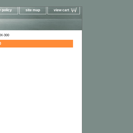
 policy
site map
view cart
MX-300
0