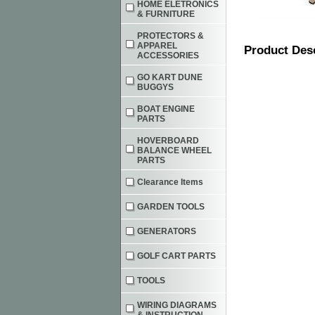
HOME ELETRONICS
& FURNITURE
PROTECTORS &
APPAREL
Product Des
ACCESSORIES
GO KART DUNE
BUGGYS
BOAT ENGINE
PARTS
HOVERBOARD
BALANCE WHEEL
PARTS
Clearance Items
GARDEN TOOLS
GENERATORS
GOLF CART PARTS
TOOLS
WIRING DIAGRAMS