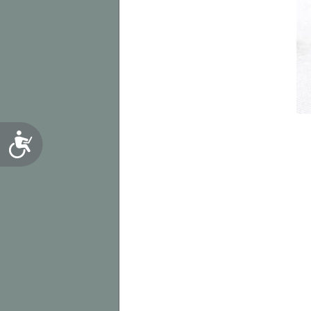
Accessibility