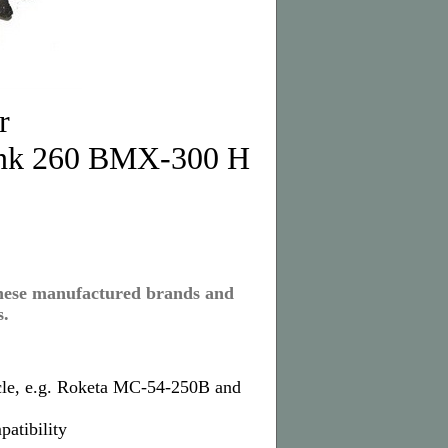
r
ank 260 BMX-300 H
inese manufactured brands and
s.
cle, e.g. Roketa MC-54-250B and
patibility