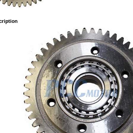
cription