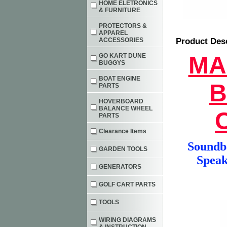
HOME ELETRONICS
& FURNITURE
PROTECTORS &
APPAREL
ACCESSORIES
Product Des
MA
GO KART DUNE
BUGGYS
BOAT ENGINE
B
PARTS
HOVERBOARD
BALANCE WHEEL
PARTS
Clearance Items
Soundba
GARDEN TOOLS
Speak
GENERATORS
GOLF CART PARTS
TOOLS
WIRING DIAGRAMS