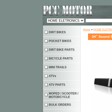
Home
>
HOME ELETRO
DIRT BIKES
34” Sound B
POCKET BIKES
DIRT BIKE PARTS
BICYCLE PARTS
MINI TRAILS
ATVs
ATV PARTS
MOPED / SCOOTER /
MOTORCYCLE
BULK ORDERS