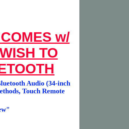
 COMES w/
 WISH TO
UETOOTH
luetooth Audio (34-inch
Methods, Touch Remote
ew"