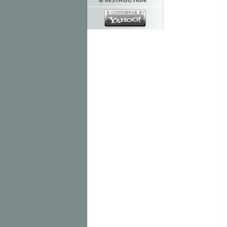
& INSTRUCTION