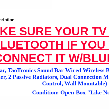
cription
KE SURE YOUR TV
LUETOOTH IF YOU
CONNECT IT W/BL
r, TaoTronics Sound Bar Wired Wireless B
er, 2 Passive Radiators, Dual Connection 
Control, Wall Mountable)
Condition: Open-Box "Like N