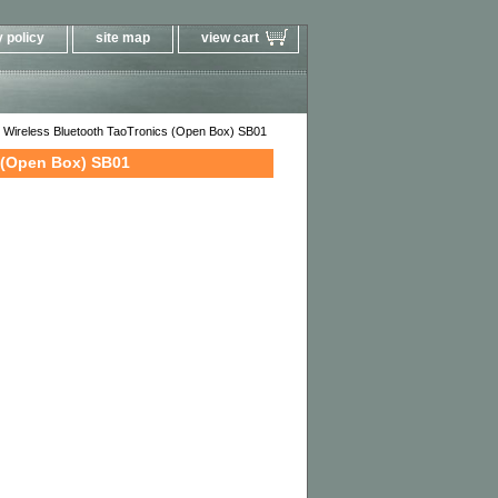
 policy
site map
view cart
 Wireless Bluetooth TaoTronics (Open Box) SB01
 (Open Box) SB01