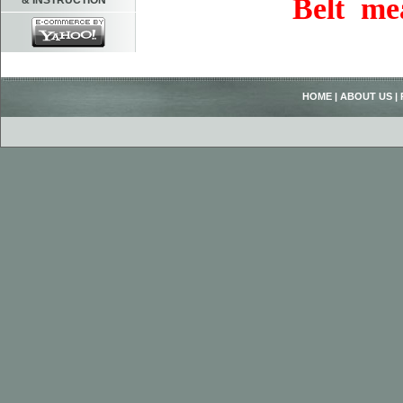
Belt me
& INSTRUCTION
HOME
|
ABOUT US
|