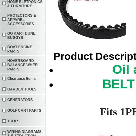
HOME ELETRONICS
& FURNITURE
PROTECTORS &
APPAREL
ACCESSORIES
GO KART DUNE
BUGGYS
BOAT ENGINE
PARTS
Product Descrip
HOVERBOARD
Oil 
BALANCE WHEEL
PARTS
Clearance Items
BELT 
GARDEN TOOLS
GENERATORS
Fits 1
GOLF CART PARTS
TOOLS
WIRING DIAGRAMS