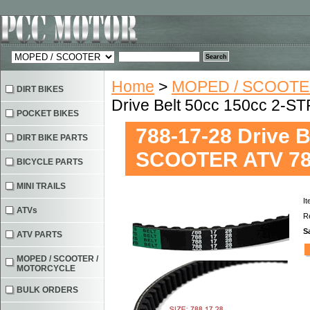
Home
>
MOPED / SCOOTE
DIRT BIKES
Drive Belt 50cc 150cc 2-
POCKET BIKES
788-17-28 Drive 
DIRT BIKE PARTS
SCOOTER ATV 78
BICYCLE PARTS
MINI TRAILS
I
ATVs
Re
S
ATV PARTS
MOPED / SCOOTER /
MOTORCYCLE
BULK ORDERS