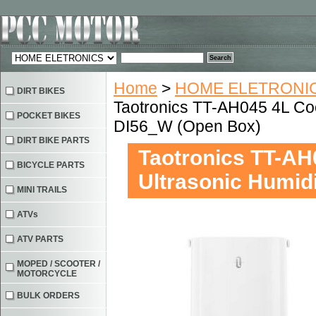
Home
>
HOME ELETRONIC
DIRT BIKES
Taotronics TT-AH045 4L Cool
POCKET BIKES
DI56_W (Open Box)
DIRT BIKE PARTS
Taotronics TT-AH0
BICYCLE PARTS
Ultrasonic Humid
MINI TRAILS
ATVs
ATV PARTS
MOPED / SCOOTER /
MOTORCYCLE
BULK ORDERS