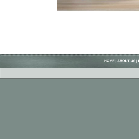
HOME
|
ABOUT US
|