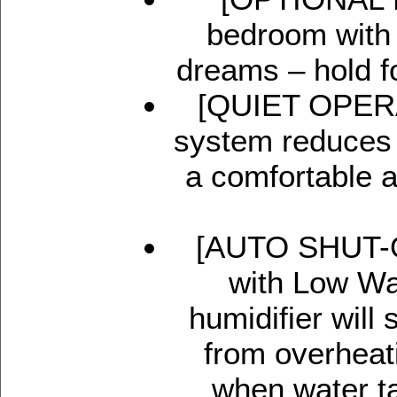
bedroom with 
dreams – hold for
[QUIET OPERAT
system reduces 
a comfortable a
[AUTO SHUT-OF
with Low Wat
humidifier will
from overheat
when water ta