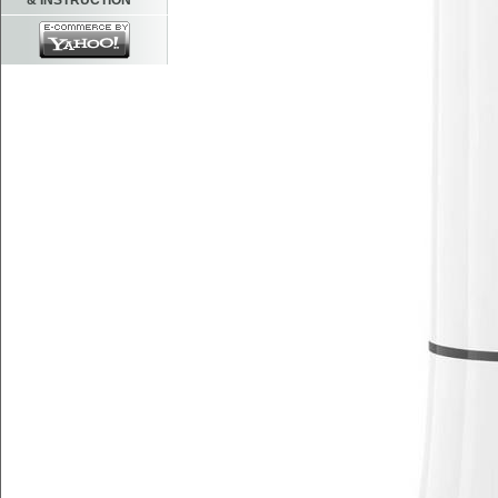
& INSTRUCTION