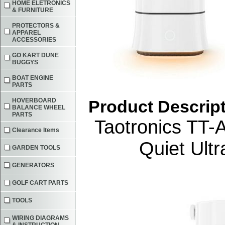
HOME ELETRONICS
& FURNITURE
PROTECTORS &
APPAREL
ACCESSORIES
GO KART DUNE
BUGGYS
BOAT ENGINE
PARTS
HOVERBOARD
Product Descrip
BALANCE WHEEL
PARTS
Taotronics TT-
Clearance Items
Quiet Ult
GARDEN TOOLS
GENERATORS
GOLF CART PARTS
TOOLS
WIRING DIAGRAMS