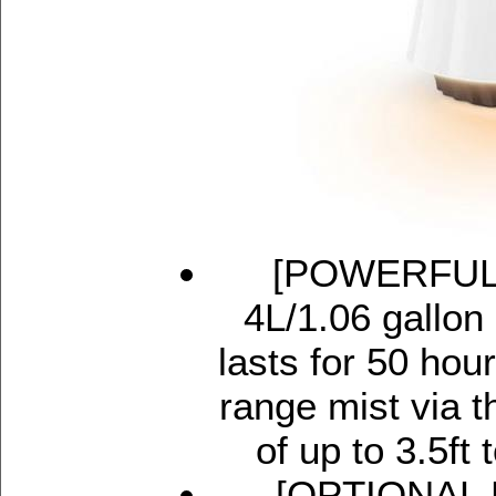
[POWERFUL 
4L/1.06 gallon 
lasts for 50 hou
range mist via t
of up to 3.5ft 
[OPTIONAL N