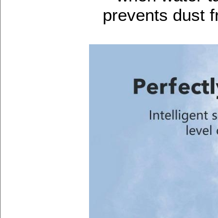
prevents dust f