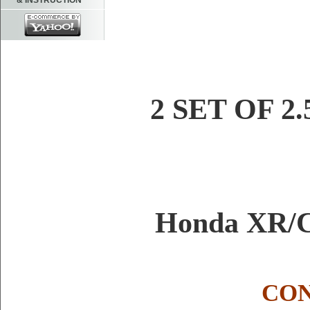
& INSTRUCTION
2 SET OF 2.
Honda XR/C
CON