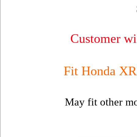
Customer wil
Fit Honda XR
May fit other mo