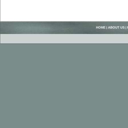
HOME
|
ABOUT US
|