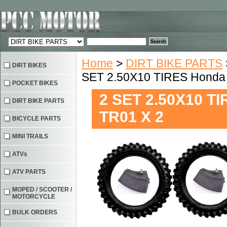
Home
>
DIRT BIKE PARTS
DIRT BIKES
SET 2.50X10 TIRES Honda
POCKET BIKES
2 SET 2.50X10 T
DIRT BIKE PARTS
TR01 X 2
BICYCLE PARTS
MINI TRAILS
ATVs
ATV PARTS
MOPED / SCOOTER /
MOTORCYCLE
BULK ORDERS