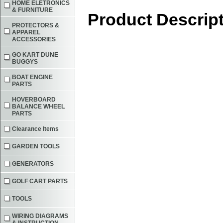
HOME ELETRONICS
& FURNITURE
Product Descrip
PROTECTORS &
APPAREL
ACCESSORIES
GO KART DUNE
BUGGYS
BOAT ENGINE
PARTS
HOVERBOARD
BALANCE WHEEL
PARTS
Clearance Items
GARDEN TOOLS
GENERATORS
GOLF CART PARTS
TOOLS
WIRING DIAGRAMS