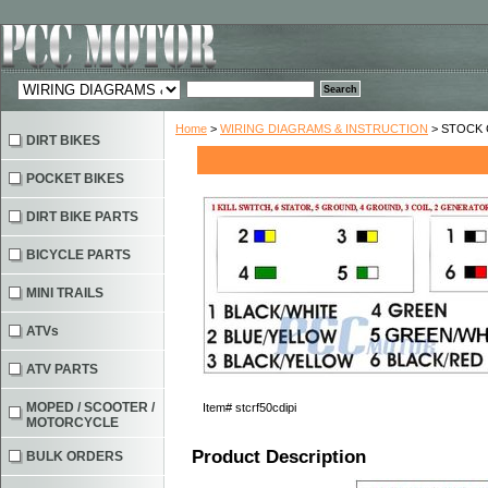
Home
>
WIRING DIAGRAMS & INSTRUCTION
> STOCK C
DIRT BIKES
POCKET BIKES
DIRT BIKE PARTS
BICYCLE PARTS
MINI TRAILS
ATVs
ATV PARTS
MOPED / SCOOTER /
Item#
stcrf50cdipi
MOTORCYCLE
Product Description
BULK ORDERS