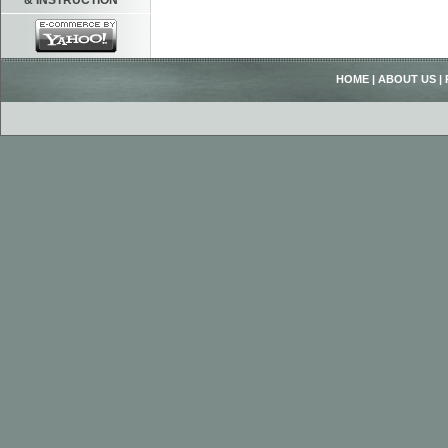
& INSTRUCTION
HOME
|
ABOUT US
|