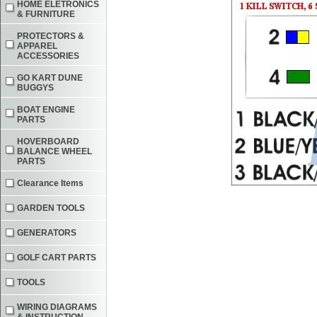
HOME ELETRONICS
& FURNITURE
PROTECTORS &
APPAREL
ACCESSORIES
GO KART DUNE
BUGGYS
BOAT ENGINE
PARTS
HOVERBOARD
BALANCE WHEEL
PARTS
Clearance Items
GARDEN TOOLS
GENERATORS
GOLF CART PARTS
TOOLS
WIRING DIAGRAMS