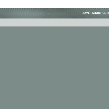
HOME
|
ABOUT US
|