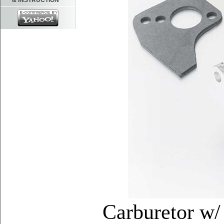
& INSTRUCTION
Carburetor w/ 