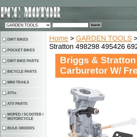
Home
>
GARDEN TOOLS
DIRT BIKES
Stratton 498298 495426 6
POCKET BIKES
Briggs & Stratto
DIRT BIKE PARTS
Carburetor W/ F
BICYCLE PARTS
MINI TRAILS
ATVs
ATV PARTS
MOPED / SCOOTER /
MOTORCYCLE
BULK ORDERS