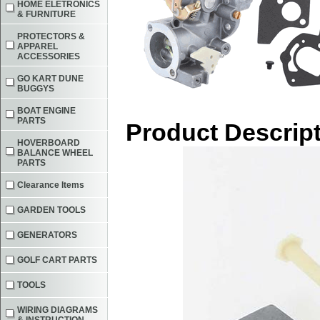
HOME ELETRONICS
& FURNITURE
PROTECTORS &
APPAREL
ACCESSORIES
GO KART DUNE
BUGGYS
BOAT ENGINE
PARTS
Product Descrip
HOVERBOARD
BALANCE WHEEL
PARTS
Clearance Items
GARDEN TOOLS
GENERATORS
GOLF CART PARTS
TOOLS
WIRING DIAGRAMS