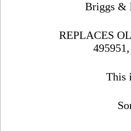
Briggs &
REPLACES OL
495951,
This 
So