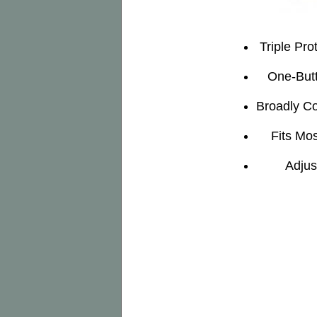
Triple Pro
One-Butt
Broadly Co
Fits Mos
Adjus