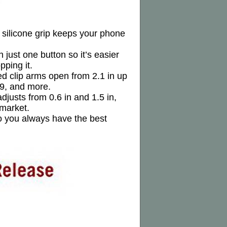
d silicone grip keeps your phone
just one button so it’s easier
ping it.
ed clip arms open from 2.1 in up
S9, and more.
djusts from 0.6 in and 1.5 in,
 market.
so you always have the best