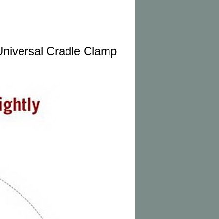
niversal Cradle Clamp