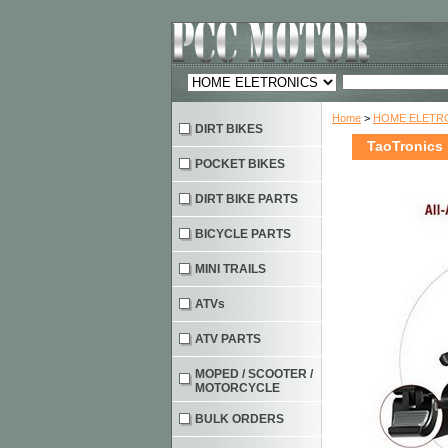
Home
>
HOME ELETRO
DIRT BIKES
TaoTronics
POCKET BIKES
DIRT BIKE PARTS
BICYCLE PARTS
MINI TRAILS
ATVs
ATV PARTS
MOPED / SCOOTER /
MOTORCYCLE
BULK ORDERS