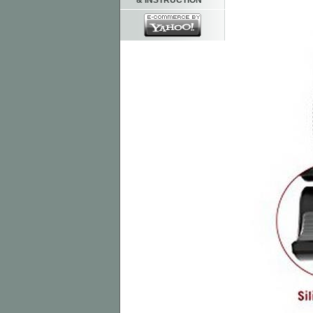
& INSTRUCTION