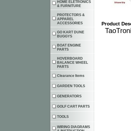
HOME ELETRONICS
& FURNITURE
PROTECTORS &
APPAREL
ACCESSORIES
Product Des
TaoTron
GO KART DUNE
BUGGYS
BOAT ENGINE
PARTS
HOVERBOARD
BALANCE WHEEL
PARTS
Clearance Items
GARDEN TOOLS
GENERATORS
GOLF CART PARTS
TOOLS
WIRING DIAGRAMS