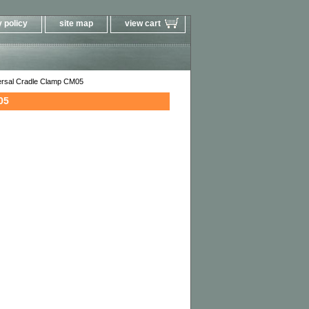
 policy
site map
view cart
ersal Cradle Clamp CM05
05