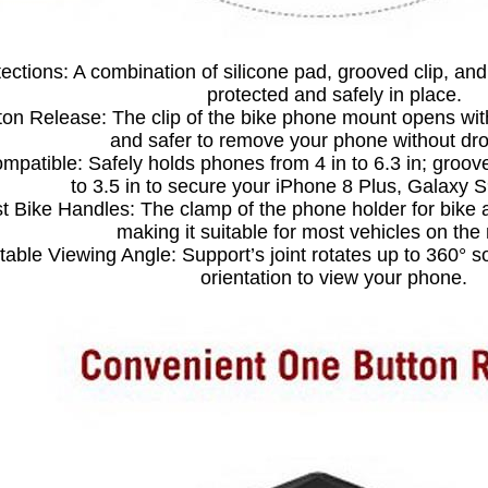
tections: A combination of silicone pad, grooved clip, an
protected and safely in place.
on Release: The clip of the bike phone mount opens with 
and safer to remove your phone without drop
mpatible: Safely holds phones from 4 in to 6.3 in; groov
to 3.5 in to secure your iPhone 8 Plus, Galaxy 
t Bike Handles: The clamp of the phone holder for bike a
making it suitable for most vehicles on the
table Viewing Angle: Support’s joint rotates up to 360° 
orientation to view your phone.