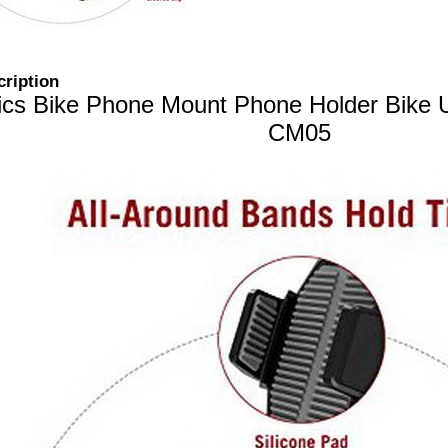
cription
ics Bike Phone Mount Phone Holder Bike U
CM05