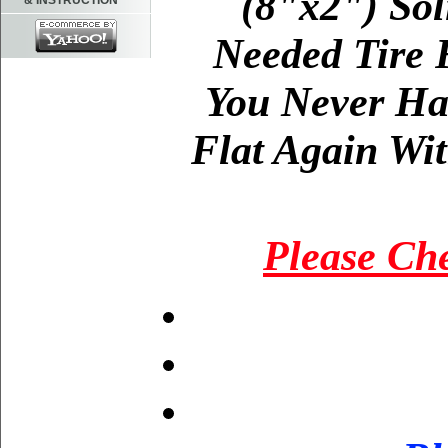
(8"x2") Sol
& INSTRUCTION
Needed Tire 
You Never Ha
Flat Again Wit
Please Che