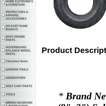
HOME ELETRONICS
& FURNITURE
PROTECTORS &
APPAREL
ACCESSORIES
GO KART DUNE
BUGGYS
BOAT ENGINE
PARTS
HOVERBOARD
Product Descrip
BALANCE WHEEL
PARTS
Clearance Items
GARDEN TOOLS
GENERATORS
GOLF CART PARTS
*
Brand Ne
TOOLS
WIRING DIAGRAMS