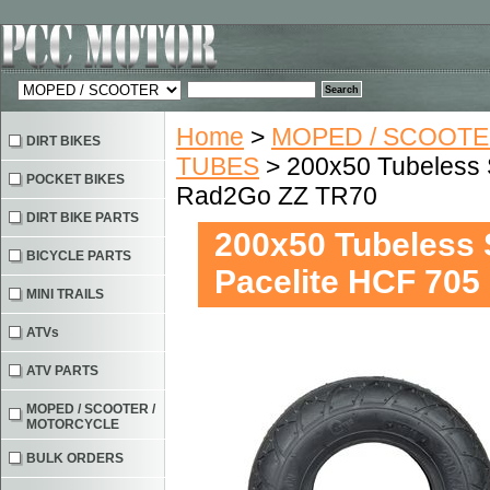
Home
>
MOPED / SCOOTE
DIRT BIKES
TUBES
> 200x50 Tubeless 
POCKET BIKES
Rad2Go ZZ TR70
DIRT BIKE PARTS
200x50 Tubeless 
BICYCLE PARTS
Pacelite HCF 70
MINI TRAILS
ATVs
ATV PARTS
MOPED / SCOOTER /
MOTORCYCLE
BULK ORDERS