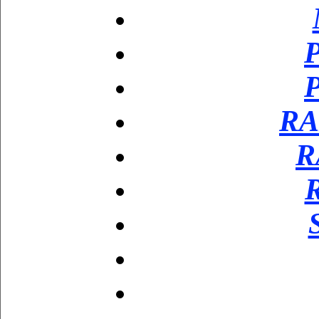
P
P
RA
R