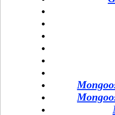
Mongoos
Mongoos