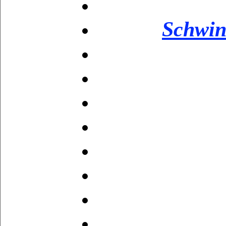
Schwin