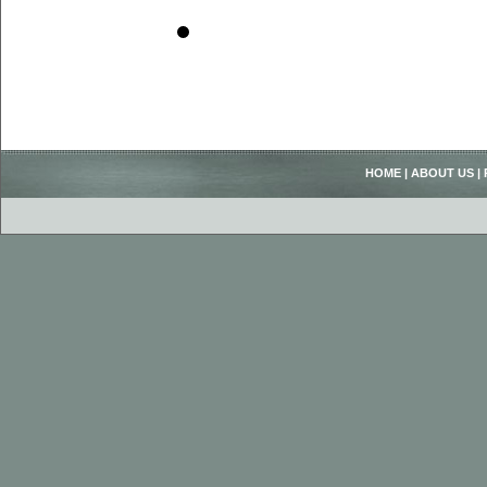
HOME
|
ABOUT US
|