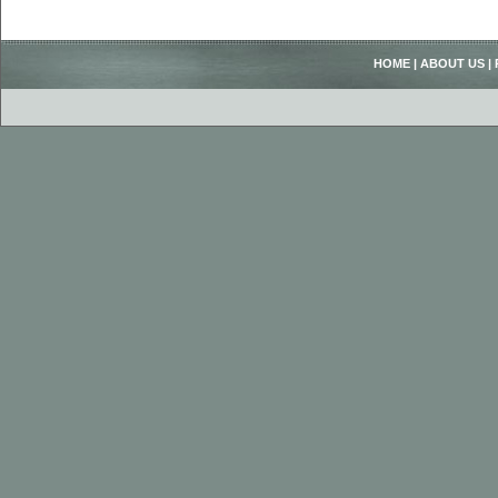
HOME
|
ABOUT US
|