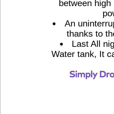
between high 
po
An uninterru
thanks to th
Last All ni
Water tank, It c