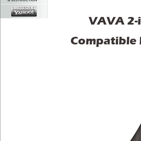
& INSTRUCTION