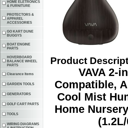
HOME ELETRONICS
& FURNITURE
PROTECTORS &
APPAREL
ACCESSORIES
GO KART DUNE
BUGGYS
BOAT ENGINE
PARTS
HOVERBOARD
Product Descrip
BALANCE WHEEL
PARTS
VAVA 2-in
Clearance Items
Compatible, A
GARDEN TOOLS
Cool Mist Hum
GENERATORS
GOLF CART PARTS
Home Nursery 
TOOLS
(1.2L
WIRING DIAGRAMS