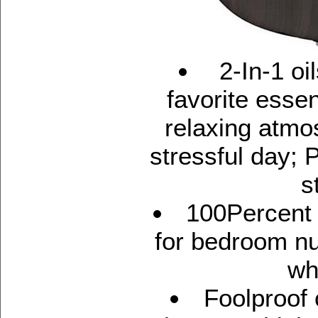
2-In-1 oil
favorite essent
relaxing atmo
stressful day; 
s
100Percent 
for bedroom nu
wh
Foolproof 