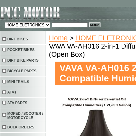
Home
>
HOME ELETRONIC
DIRT BIKES
VAVA VA-AH016 2-in-1 Diffus
POCKET BIKES
(Open Box)
DIRT BIKE PARTS
VAVA VA-AH016 2-i
BICYCLE PARTS
Compatible Humid
MINI TRAILS
ATVs
ATV PARTS
MOPED / SCOOTER /
MOTORCYCLE
BULK ORDERS