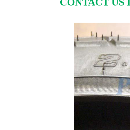
CONTACT US I