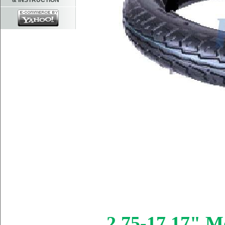
& INSTRUCTION
2.75-17 17" Mo