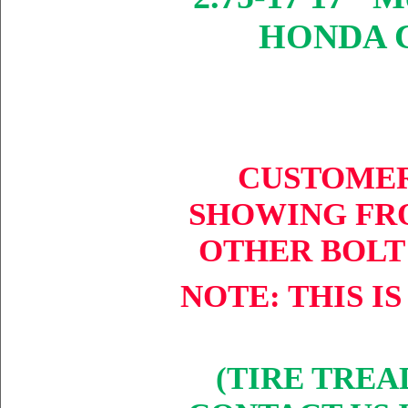
HONDA CT
CUSTOMER
SHOW
ING
FRO
OTHER BOLT
NOTE: THIS IS
(TIRE TREA