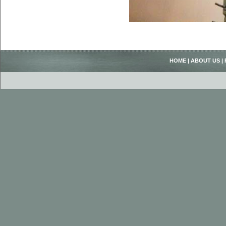
HOME
|
ABOUT US
|