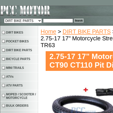
Home
>
DIRT BIKE PARTS
DIRT BIKES
2.75-17 17" Motorcycle Str
POCKET BIKES
TR63
DIRT BIKE PARTS
2.75-17 17" Moto
BICYCLE PARTS
CT90 CT110 Pit D
MINI TRAILS
ATVs
ATV PARTS
MOPED / SCOOTER /
MOTORCYCLE
BULK ORDERS