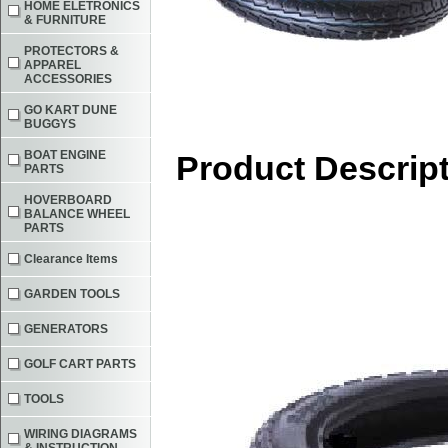
HOME ELETRONICS
& FURNITURE
PROTECTORS &
APPAREL
ACCESSORIES
GO KART DUNE
BUGGYS
BOAT ENGINE
Product Descrip
PARTS
HOVERBOARD
BALANCE WHEEL
PARTS
Clearance Items
GARDEN TOOLS
GENERATORS
GOLF CART PARTS
TOOLS
WIRING DIAGRAMS