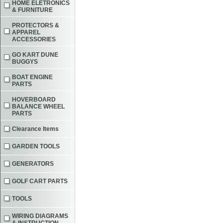
HOME ELETRONICS
& FURNITURE
PROTECTORS &
APPAREL
ACCESSORIES
GO KART DUNE
BUGGYS
BOAT ENGINE
PARTS
HOVERBOARD
BALANCE WHEEL
PARTS
Clearance Items
GARDEN TOOLS
GENERATORS
GOLF CART PARTS
TOOLS
WIRING DIAGRAMS