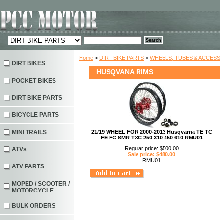
Home
>
DIRT BIKE PARTS
>
WHEELS, TUBES & ACCES
DIRT BIKES
HUSQVANA RIMS
POCKET BIKES
DIRT BIKE PARTS
BICYCLE PARTS
MINI TRAILS
21/19 WHEEL FOR 2000-2013 Husqvarna TE TC
FE FC SMR TXC 250 310 450 610 RMU01
Regular price: $500.00
ATVs
Sale price: $480.00
RMU01
ATV PARTS
MOPED / SCOOTER /
MOTORCYCLE
BULK ORDERS