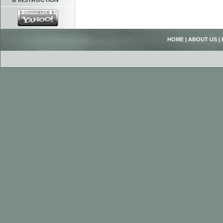
& INSTRUCTION
HOME
|
ABOUT US
|