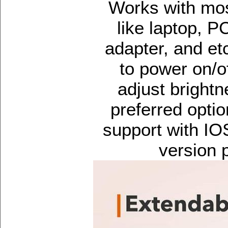
Works with mos
like laptop, 
adapter, and et
to power on/of
adjust brightne
preferred opti
support with IO
version 