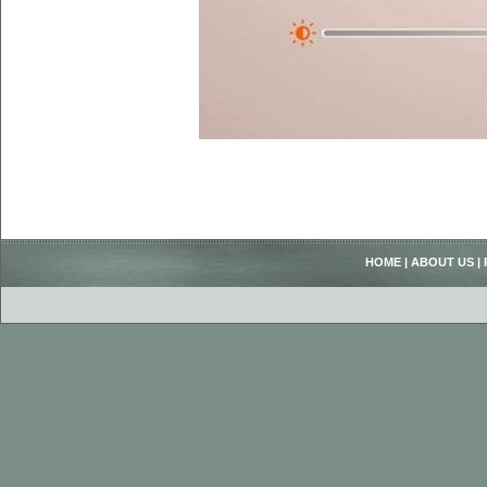
HOME
|
ABOUT US
|