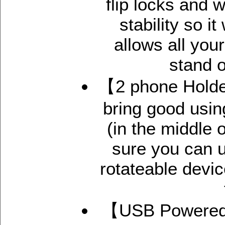
flip locks and 
stability so i
allows all you
stand o
【2 phone Holder
bring good usi
(in the middle 
sure you can u
rotateable devic
【USB Powered 