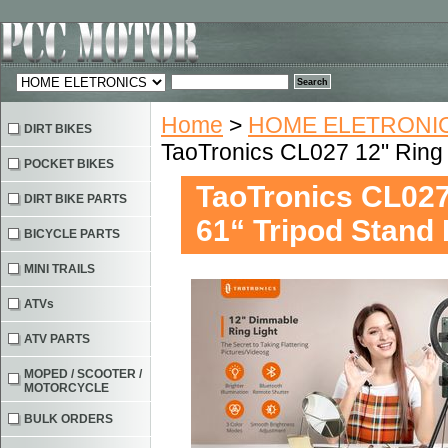
Home
>
HOME ELETRONIC
DIRT BIKES
TaoTronics CL027 12" Ring 
POCKET BIKES
TaoTronics CL027
DIRT BIKE PARTS
61“ Tripod Stand
BICYCLE PARTS
MINI TRAILS
ATVs
ATV PARTS
MOPED / SCOOTER /
MOTORCYCLE
BULK ORDERS