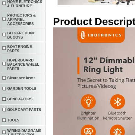
HOME ELETRONICS
& FURNITURE
PROTECTORS &
Product Descrip
APPAREL
ACCESSORIES
GO KART DUNE
BUGGYS
BOAT ENGINE
PARTS
HOVERBOARD
BALANCE WHEEL
PARTS
Clearance Items
GARDEN TOOLS
GENERATORS
GOLF CART PARTS
TOOLS
WIRING DIAGRAMS