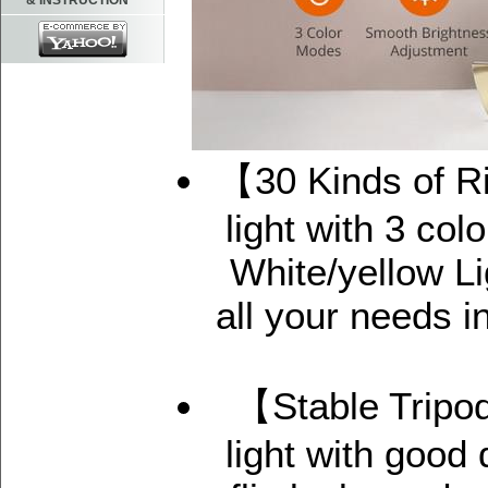
& INSTRUCTION
【30 Kinds of Ri
light with 3 co
White/yellow Li
all your needs 
【Stable Tripod
light with good 