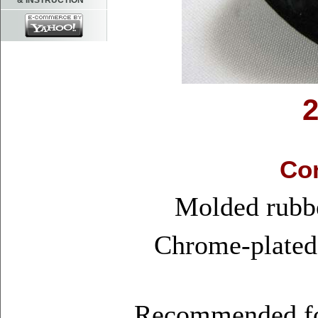
& INSTRUCTION
Con
Molded rubbe
Chrome-plated 
Recommended for