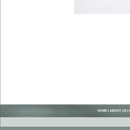
HOME
|
ABOUT US
|