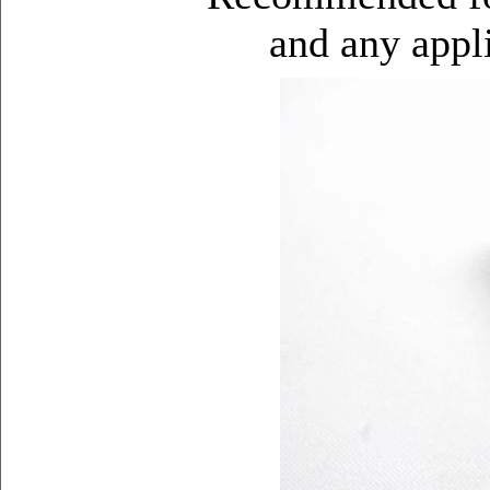
and any appli