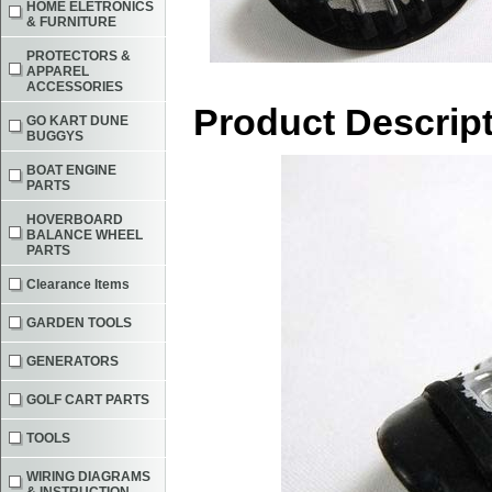
HOME ELETRONICS
& FURNITURE
PROTECTORS &
APPAREL
ACCESSORIES
Product Descrip
GO KART DUNE
BUGGYS
BOAT ENGINE
PARTS
HOVERBOARD
BALANCE WHEEL
PARTS
Clearance Items
GARDEN TOOLS
GENERATORS
GOLF CART PARTS
TOOLS
WIRING DIAGRAMS