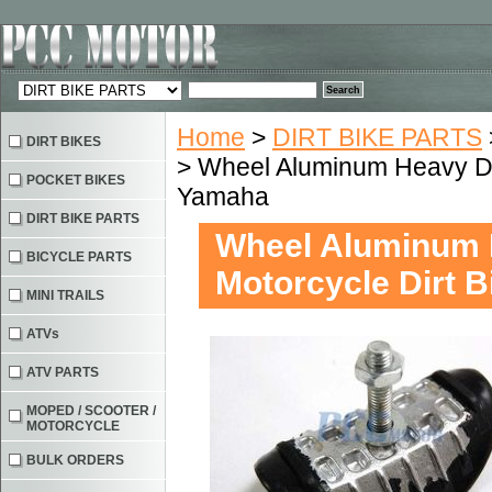
Home
>
DIRT BIKE PARTS
DIRT BIKES
> Wheel Aluminum Heavy Du
POCKET BIKES
Yamaha
DIRT BIKE PARTS
Wheel Aluminum 
BICYCLE PARTS
Motorcycle Dirt 
MINI TRAILS
ATVs
ATV PARTS
MOPED / SCOOTER /
MOTORCYCLE
BULK ORDERS