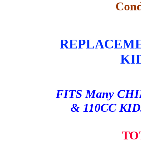
Cond
REPLACEMEN
KI
FITS Many CHI
& 110CC KIDs
TO