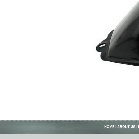
HOME
|
ABOUT US
|