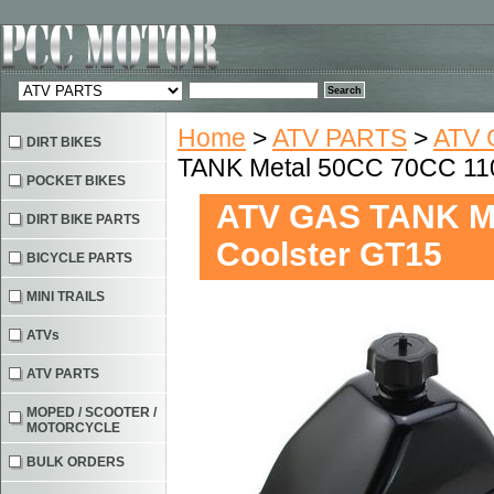
Home
>
ATV PARTS
>
ATV 
DIRT BIKES
TANK Metal 50CC 70CC 11
POCKET BIKES
ATV GAS TANK M
DIRT BIKE PARTS
Coolster GT15
BICYCLE PARTS
MINI TRAILS
ATVs
ATV PARTS
MOPED / SCOOTER /
MOTORCYCLE
BULK ORDERS