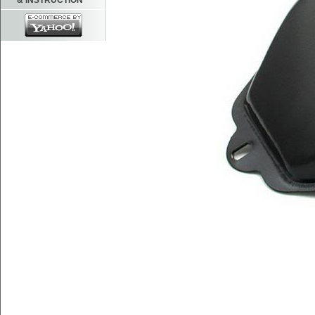
& INSTRUCTION