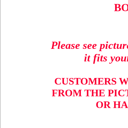
BO
Please see pictu
it fits yo
CUSTOMERS W
FROM THE PIC
OR HA