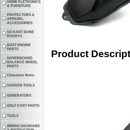
HOME ELETRONICS
& FURNITURE
PROTECTORS &
APPAREL
ACCESSORIES
GO KART DUNE
BUGGYS
BOAT ENGINE
PARTS
Product Descrip
HOVERBOARD
BALANCE WHEEL
PARTS
Clearance Items
GARDEN TOOLS
GENERATORS
GOLF CART PARTS
TOOLS
WIRING DIAGRAMS