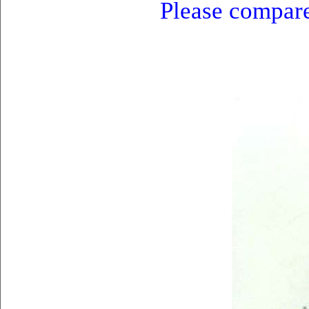
Please compare