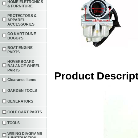
HOME ELETRONICS
& FURNITURE
PROTECTORS &
APPAREL
ACCESSORIES
GO KART DUNE
BUGGYS
BOAT ENGINE
PARTS
HOVERBOARD
BALANCE WHEEL
PARTS
Product Descrip
Clearance Items
GARDEN TOOLS
GENERATORS
GOLF CART PARTS
TOOLS
WIRING DIAGRAMS