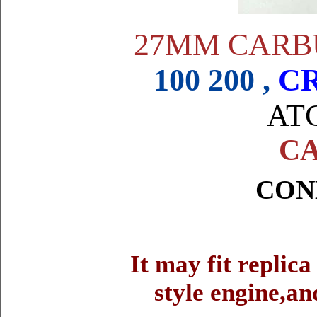
27MM CARB
100 200 ,
CR
ATC
CA
CON
It may fit replic
style engine,an