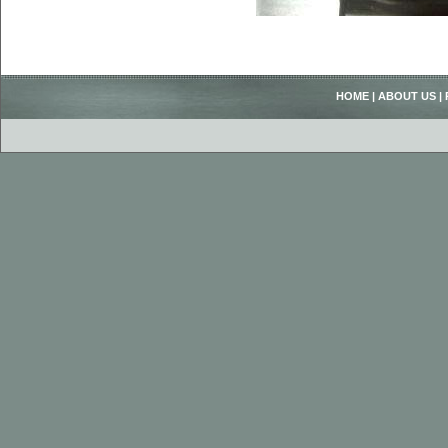
HOME
|
ABOUT US
|