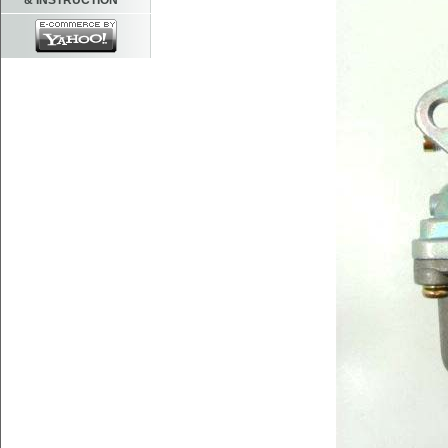
& INSTRUCTION