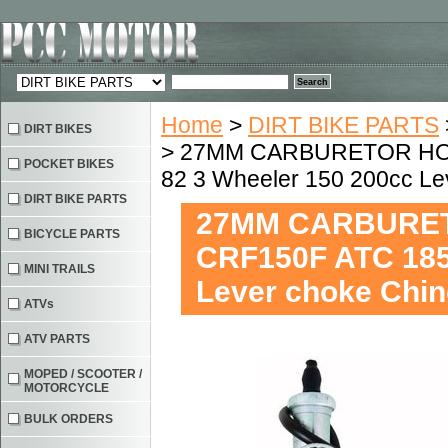
Home
>
DIRT BIKE PARTS
DIRT BIKES
> 27MM CARBURETOR HON
POCKET BIKES
82 3 Wheeler 150 200cc L
DIRT BIKE PARTS
27MM CARBURET
BICYCLE PARTS
CRF150F ATC 185
MINI TRAILS
Lever choke Chi
ATVs
ATV PARTS
MOPED / SCOOTER /
MOTORCYCLE
BULK ORDERS