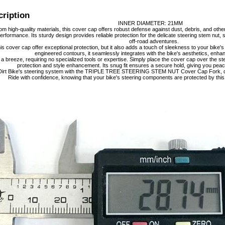
cription
INNER DIAMETER: 21MM
m high-quality materials, this cover cap offers robust defense against dust, debris, and oth
performance. Its sturdy design provides reliable protection for the delicate steering stem nut
off-road adventures.
is cover cap offer exceptional protection, but it also adds a touch of sleekness to your bike's
engineered contours, it seamlessly integrates with the bike's aesthetics, enhanc
is a breeze, requiring no specialized tools or expertise. Simply place the cover cap over the st
protection and style enhancement. Its snug fit ensures a secure hold, giving you peac
irt Bike's steering system with the TRIPLE TREE STEERING STEM NUT Cover Cap Fork, desi
Ride with confidence, knowing that your bike's steering components are protected by this