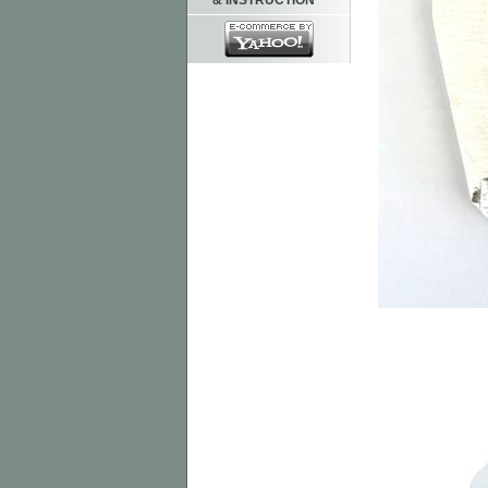
& INSTRUCTION