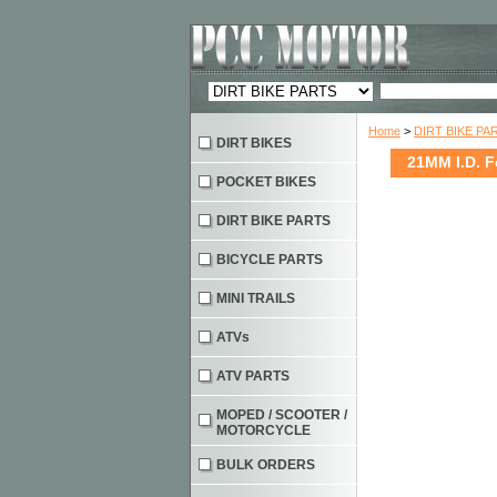
Home
>
DIRT BIKE PA
DIRT BIKES
21MM I.D. F
POCKET BIKES
DIRT BIKE PARTS
BICYCLE PARTS
MINI TRAILS
ATVs
ATV PARTS
MOPED / SCOOTER /
MOTORCYCLE
BULK ORDERS