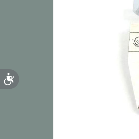
Accessibility