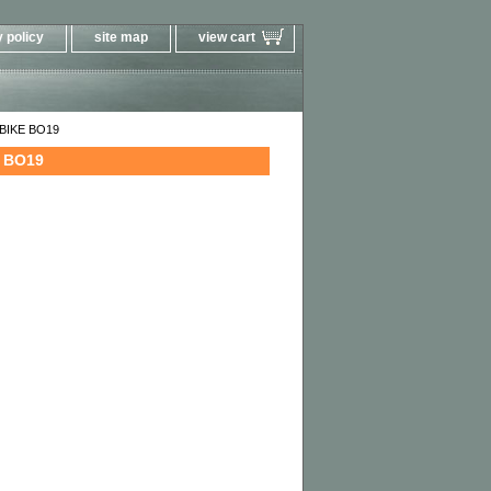
 policy
site map
view cart
T BIKE BO19
E BO19