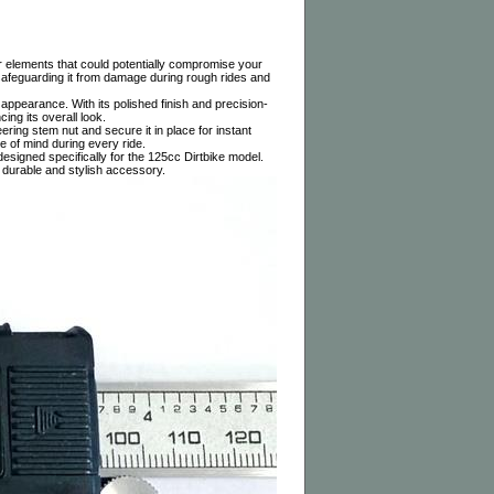
er elements that could potentially compromise your
, safeguarding it from damage during rough rides and
 appearance. With its polished finish and precision-
ing its overall look.
eering stem nut and secure it in place for instant
e of mind during every ride.
gned specifically for the 125cc Dirtbike model.
 durable and stylish accessory.