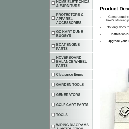
HOME ELETRONICS
& FURNITURE
Product Des
PROTECTORS &
Constructed fro
APPAREL
bike's steering 
ACCESSORIES
Not only does th
GO KART DUNE
Installation 
BUGGYS
Upgrade your D
BOAT ENGINE
PARTS
HOVERBOARD
BALANCE WHEEL
PARTS
Clearance Items
GARDEN TOOLS
GENERATORS
GOLF CART PARTS
TOOLS
WIRING DIAGRAMS