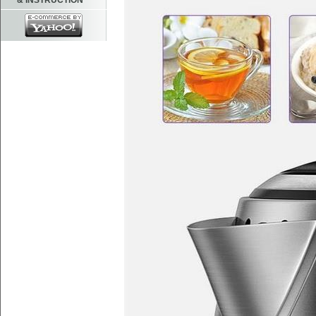
& INSTRUCTION