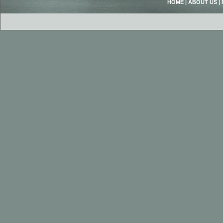
HOME
|
ABOUT US
|