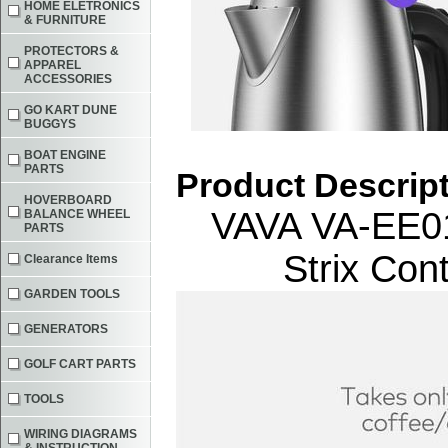
HOME ELETRONICS
& FURNITURE
PROTECTORS &
APPAREL
ACCESSORIES
GO KART DUNE
BUGGYS
BOAT ENGINE
PARTS
Product Descrip
HOVERBOARD
VAVA VA-EE010
BALANCE WHEEL
PARTS
Strix Con
Clearance Items
GARDEN TOOLS
GENERATORS
GOLF CART PARTS
TOOLS
WIRING DIAGRAMS