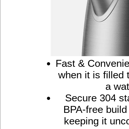
Fast & Convenie
when it is filled
a wat
Secure 304 st
BPA-free build
keeping it unc