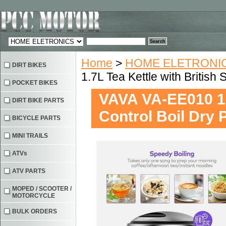
Home
>
HOME ELETRONIC
DIRT BIKES
1.7L Tea Kettle with British 
POCKET BIKES
VAVA VA-EE010 1.7
DIRT BIKE PARTS
Control Boil Dry 
BICYCLE PARTS
MINI TRAILS
ATVs
ATV PARTS
MOPED / SCOOTER /
MOTORCYCLE
BULK ORDERS