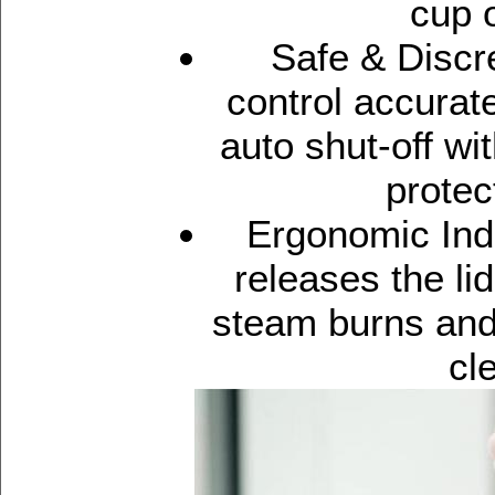
cup o
Safe & Discre
control accurat
auto shut-off wi
protec
Ergonomic Indu
releases the li
steam burns and 
cl