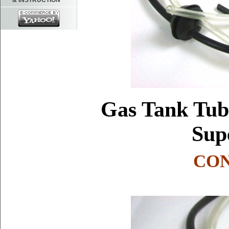
& INSTRUCTION
Gas Tank Tube
Sup
CON