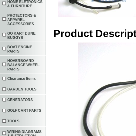
HOME ELETRONICS
& FURNITURE
PROTECTORS &
APPAREL
ACCESSORIES
Product Descrip
GO KART DUNE
BUGGYS
BOAT ENGINE
PARTS
HOVERBOARD
BALANCE WHEEL
PARTS
Clearance Items
GARDEN TOOLS
GENERATORS
GOLF CART PARTS
TOOLS
WIRING DIAGRAMS