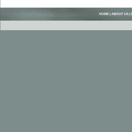
HOME
|
ABOUT US
|