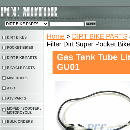
Home
>
DIRT BIKE PARTS
DIRT BIKES
Filter Dirt Super Pocket Bi
POCKET BIKES
Gas Tank Tube Lin
DIRT BIKE PARTS
GU01
BICYCLE PARTS
MINI TRAILS
ATVs
ATV PARTS
MOPED / SCOOTER /
MOTORCYCLE
BULK ORDERS