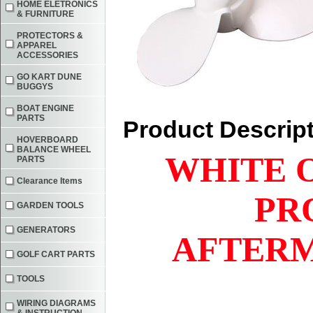
HOME ELETRONICS
& FURNITURE
PROTECTORS &
APPAREL
ACCESSORIES
GO KART DUNE
BUGGYS
BOAT ENGINE
PARTS
Product Descrip
HOVERBOARD
BALANCE WHEEL
WHITE 
PARTS
Clearance Items
PR
GARDEN TOOLS
GENERATORS
AFTERM
GOLF CART PARTS
TOOLS
WIRING DIAGRAMS