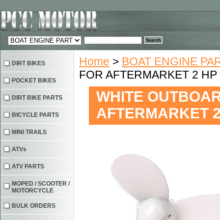
Home
>
BOAT ENGINE PA
DIRT BIKES
FOR AFTERMARKET 2 HP
POCKET BIKES
WHITE OUTBOAR
DIRT BIKE PARTS
AFTERMARKET 2
BICYCLE PARTS
MINI TRAILS
ATVs
ATV PARTS
MOPED / SCOOTER /
MOTORCYCLE
BULK ORDERS