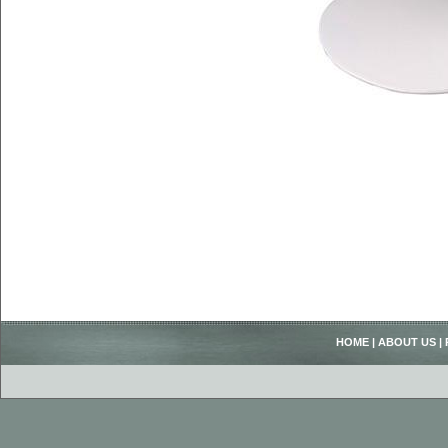
HOME
|
ABOUT US
|