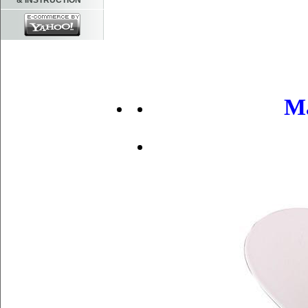
& INSTRUCTION
Ma