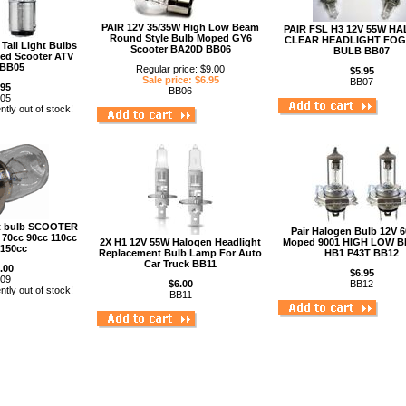
PAIR 12V 35/35W High Low Beam
PAIR FSL H3 12V 55W H
Round Style Bulb Moped GY6
CLEAR HEADLIGHT FOG
Tail Light Bulbs
Scooter BA20D BB06
BULB BB07
ed Scooter ATV
 BB05
Regular price: $9.00
$5.95
Sale price: $6.95
BB07
.95
BB06
05
ntly out of stock!
ht bulb SCOOTER
Pair Halogen Bulb 12V 
70cc 90cc 110cc
2X H1 12V 55W Halogen Headlight
Moped 9001 HIGH LOW B
 150cc
Replacement Bulb Lamp For Auto
HB1 P43T BB12
Car Truck BB11
.00
$6.95
09
$6.00
BB12
ntly out of stock!
BB11