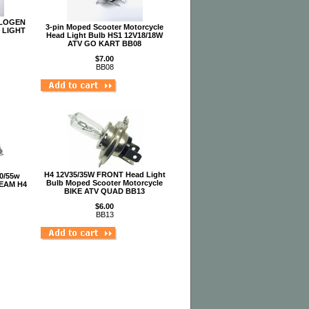
ALOGEN
3-pin Moped Scooter Motorcycle
 LIGHT
Head Light Bulb HS1 12V18/18W
ATV GO KART BB08
$7.00
BB08
H4 12V35/35W FRONT Head Light
60/55w
Bulb Moped Scooter Motorcycle
EAM H4
BIKE ATV QUAD BB13
$6.00
BB13