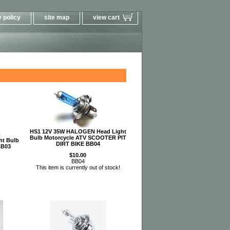
 policy
site map
view cart
HS1 12V 35W HALOGEN Head Light
Bulb Motorcycle ATV SCOOTER PIT
ht Bulb
DIRT BIKE BB04
BB03
$10.00
BB04
This item is currently out of stock!