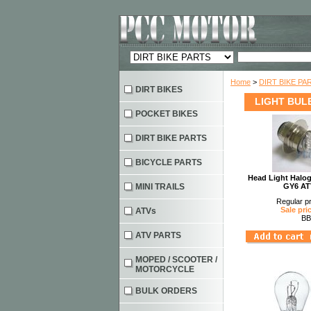
Home
>
DIRT BIKE PA
DIRT BIKES
LIGHT BUL
POCKET BIKES
DIRT BIKE PARTS
BICYCLE PARTS
Head Light Halo
MINI TRAILS
GY6 AT
Regular pr
Sale pri
ATVs
BB
ATV PARTS
MOPED / SCOOTER /
MOTORCYCLE
BULK ORDERS