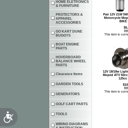
HOME ELETRONICS
& FURNITURE
PROTECTORS &
Pair 12V 21W 5W 
Motorcycle Mop
APPAREL
BIKE
ACCESSORIES
$5
BB
GO KART DUNE
This item is curre
BUGGYS
BOAT ENGINE
PARTS
HOVERBOARD
BALANCE WHEEL
PARTS
12V 18/18w Lig
Clearance Items
Moped ATV 50cc 
125cc
GARDEN TOOLS
$10
BB
This item is curre
GENERATORS
GOLF CART PARTS
Accessibility
TOOLS
WIRING DIAGRAMS