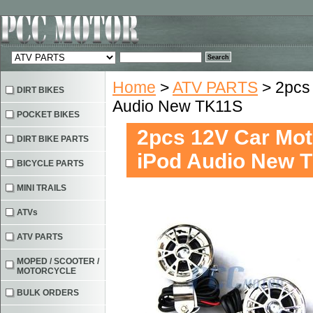
Home
>
ATV PARTS
> 2pcs
DIRT BIKES
Audio New TK11S
POCKET BIKES
2pcs 12V Car Mot
DIRT BIKE PARTS
iPod Audio New 
BICYCLE PARTS
MINI TRAILS
ATVs
ATV PARTS
MOPED / SCOOTER /
MOTORCYCLE
BULK ORDERS