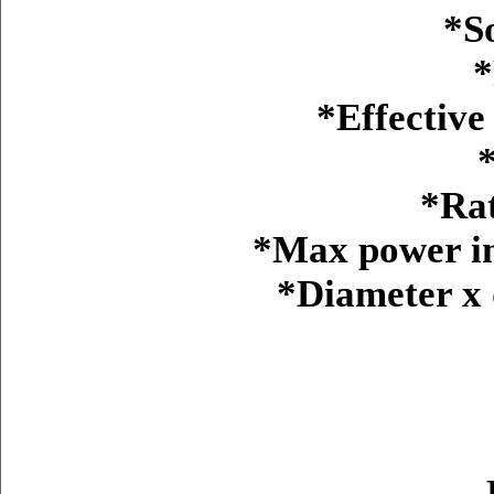
*S
*
*Effective
*Ra
*Max power in
*Diameter x d