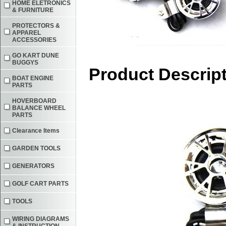
HOME ELETRONICS
& FURNITURE
PROTECTORS &
APPAREL
ACCESSORIES
GO KART DUNE
BUGGYS
Product Descrip
BOAT ENGINE
PARTS
HOVERBOARD
BALANCE WHEEL
PARTS
Clearance Items
GARDEN TOOLS
GENERATORS
GOLF CART PARTS
TOOLS
WIRING DIAGRAMS