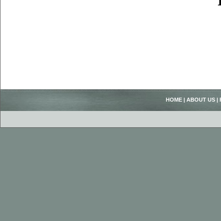
HOME
|
ABOUT US
|