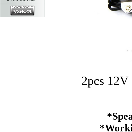
& INSTRUCTION
2pcs 12V 
*Spea
*Worki