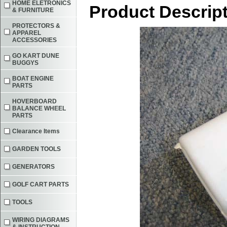
HOME ELETRONICS
Product Descrip
& FURNITURE
PROTECTORS &
APPAREL
ACCESSORIES
GO KART DUNE
BUGGYS
BOAT ENGINE
PARTS
HOVERBOARD
BALANCE WHEEL
PARTS
Clearance Items
GARDEN TOOLS
GENERATORS
GOLF CART PARTS
TOOLS
WIRING DIAGRAMS