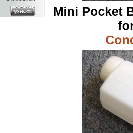
& INSTRUCTION
Mini Pocket B
fo
Cond