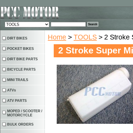
Home
>
TOOLS
> 2 Stroke 
DIRT BIKES
2 Stroke Super Mi
POCKET BIKES
DIRT BIKE PARTS
BICYCLE PARTS
MINI TRAILS
ATVs
ATV PARTS
MOPED / SCOOTER /
MOTORCYCLE
BULK ORDERS