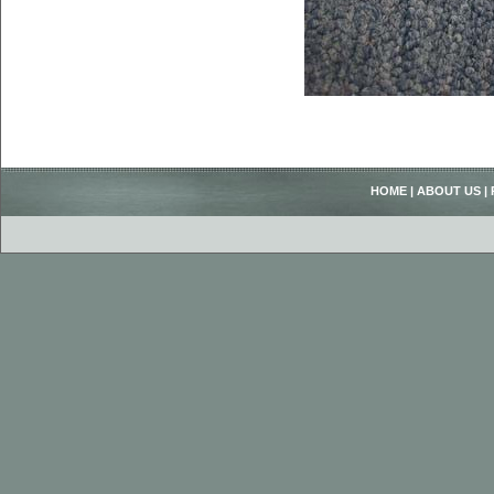
HOME
|
ABOUT US
|