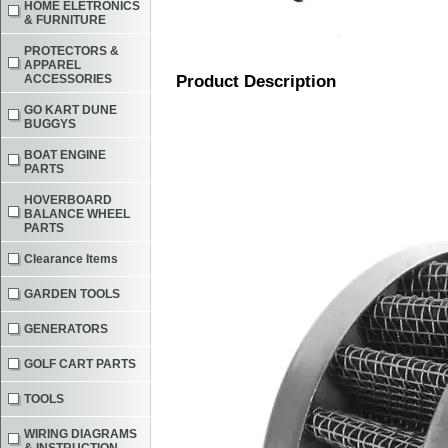
HOME ELETRONICS
& FURNITURE
PROTECTORS &
APPAREL
ACCESSORIES
Product Description
GO KART DUNE
BUGGYS
BOAT ENGINE
PARTS
HOVERBOARD
BALANCE WHEEL
PARTS
Clearance Items
GARDEN TOOLS
GENERATORS
GOLF CART PARTS
TOOLS
WIRING DIAGRAMS