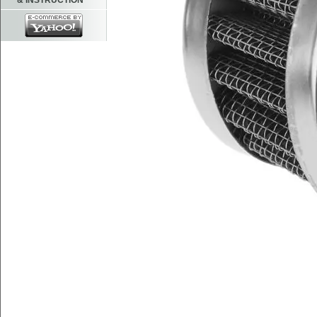
& INSTRUCTION