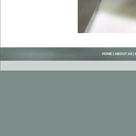
HOME
|
ABOUT US
|