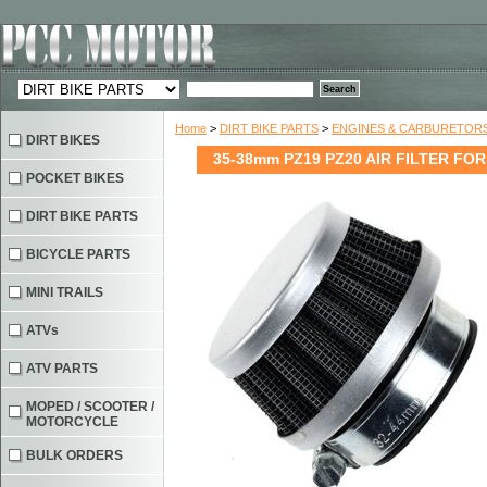
Home
>
DIRT BIKE PARTS
>
ENGINES & CARBURETOR
DIRT BIKES
35-38mm PZ19 PZ20 AIR FILTER FOR
POCKET BIKES
DIRT BIKE PARTS
BICYCLE PARTS
MINI TRAILS
ATVs
ATV PARTS
MOPED / SCOOTER /
MOTORCYCLE
BULK ORDERS