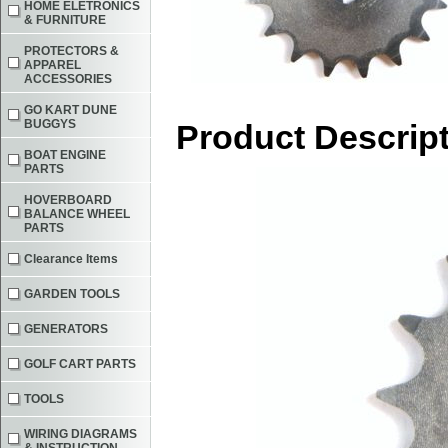
HOME ELETRONICS
& FURNITURE
PROTECTORS &
APPAREL
ACCESSORIES
GO KART DUNE
BUGGYS
Product Descrip
BOAT ENGINE
PARTS
HOVERBOARD
BALANCE WHEEL
PARTS
Clearance Items
GARDEN TOOLS
GENERATORS
GOLF CART PARTS
TOOLS
WIRING DIAGRAMS