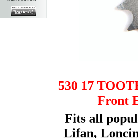
& INSTRUCTION
530 17 TOO
Front
Fits
all popu
Lifan, Loncin