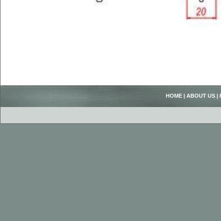
HOME
|
ABOUT US
|