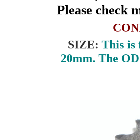
Please check 
CON
SIZE:
This is 
20mm. The OD i