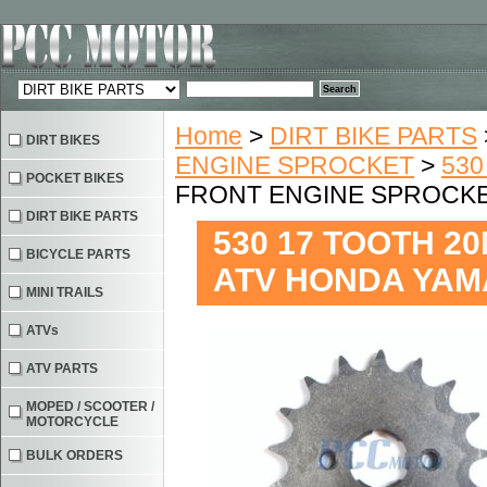
Home
>
DIRT BIKE PARTS
DIRT BIKES
ENGINE SPROCKET
>
530
POCKET BIKES
FRONT ENGINE SPROCKET
DIRT BIKE PARTS
530 17 TOOTH 
BICYCLE PARTS
ATV HONDA YAMA
MINI TRAILS
ATVs
ATV PARTS
MOPED / SCOOTER /
MOTORCYCLE
BULK ORDERS