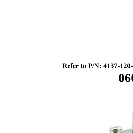
Refer to P/N:
4137-120-
06