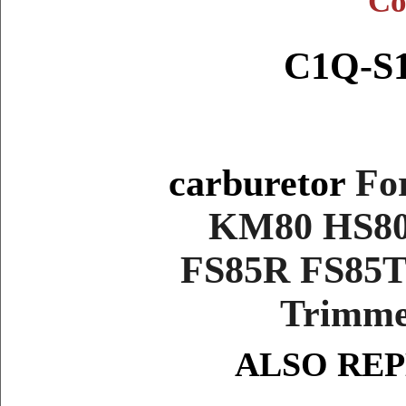
Co
C1Q-S1
carburetor
Fo
KM80 HS80
FS85R FS85
Trimmer
ALSO RE