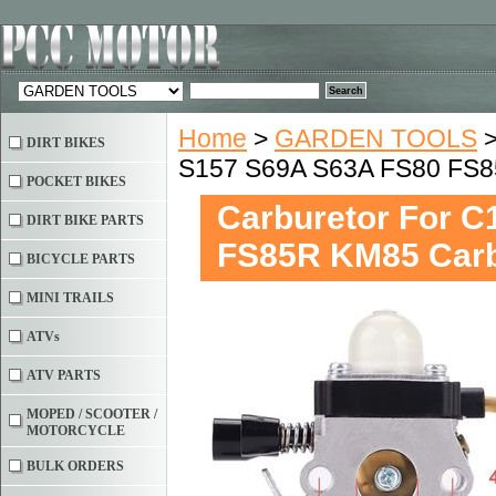
Home
>
GARDEN TOOLS
DIRT BIKES
S157 S69A S63A FS80 FS
POCKET BIKES
Carburetor For 
DIRT BIKE PARTS
FS85R KM85 Car
BICYCLE PARTS
MINI TRAILS
ATVs
ATV PARTS
MOPED / SCOOTER /
MOTORCYCLE
BULK ORDERS