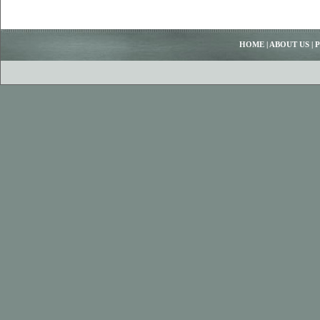
HOME
|
ABOUT US
|
P