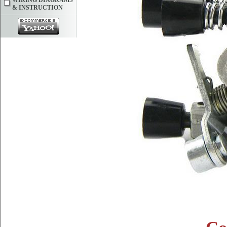
WIRING DIAGRAMS
& INSTRUCTION