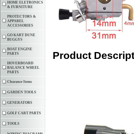
HOME ELETRONICS
& FURNITURE
PROTECTORS &
APPAREL
ACCESSORIES
GO KART DUNE
BUGGYS
BOAT ENGINE
Product Descrip
PARTS
HOVERBOARD
BALANCE WHEEL
PARTS
Clearance Items
GARDEN TOOLS
GENERATORS
GOLF CART PARTS
TOOLS