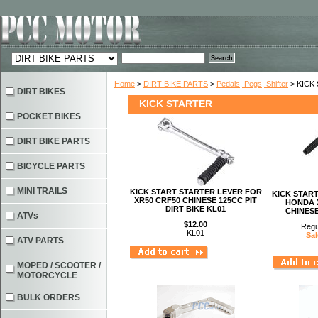
Home
>
DIRT BIKE PARTS
>
Pedals, Pegs, Shifter
> KICK
DIRT BIKES
KICK STARTER
POCKET BIKES
DIRT BIKE PARTS
BICYCLE PARTS
MINI TRAILS
KICK START STARTER LEVER FOR
KICK STAR
XR50 CRF50 CHINESE 125CC PIT
HONDA X
DIRT BIKE KL01
CHINESE
ATVs
$12.00
Regu
KL01
Sal
ATV PARTS
MOPED / SCOOTER /
MOTORCYCLE
BULK ORDERS