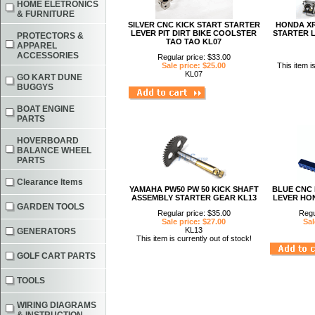
HOME ELETRONICS
& FURNITURE
SILVER CNC KICK START STARTER
HONDA XR
LEVER PIT DIRT BIKE COOLSTER
STARTER L
PROTECTORS &
TAO TAO KL07
APPAREL
ACCESSORIES
Regular price: $33.00
Sale price: $25.00
This item i
KL07
GO KART DUNE
BUGGYS
BOAT ENGINE
PARTS
HOVERBOARD
BALANCE WHEEL
PARTS
Clearance Items
YAMAHA PW50 PW 50 KICK SHAFT
BLUE CNC 
ASSEMBLY STARTER GEAR KL13
LEVER HON
GARDEN TOOLS
Regular price: $35.00
Regu
Sale price: $27.00
Sal
KL13
GENERATORS
This item is currently out of stock!
GOLF CART PARTS
TOOLS
WIRING DIAGRAMS