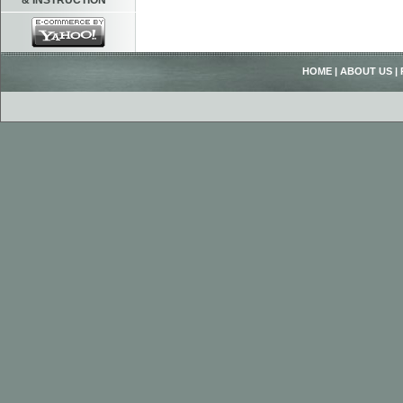
& INSTRUCTION
HOME
|
ABOUT US
|