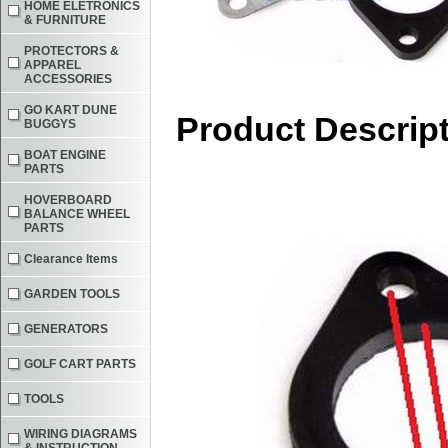
HOME ELETRONICS
& FURNITURE
PROTECTORS &
APPAREL
ACCESSORIES
GO KART DUNE
Product Descrip
BUGGYS
BOAT ENGINE
PARTS
HOVERBOARD
BALANCE WHEEL
PARTS
Clearance Items
GARDEN TOOLS
GENERATORS
GOLF CART PARTS
TOOLS
WIRING DIAGRAMS