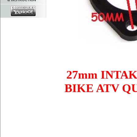
& INSTRUCTION
27mm INTA
BIKE ATV Q