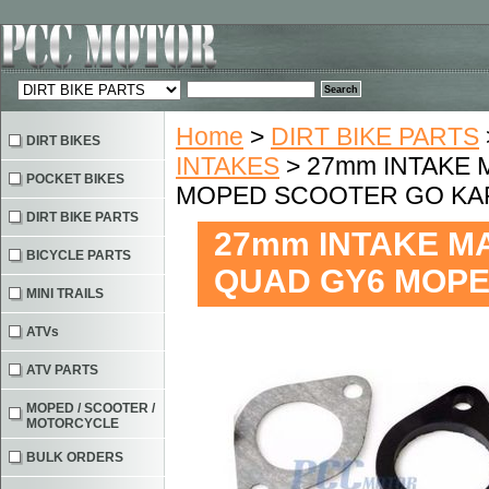
Home
>
DIRT BIKE PARTS
DIRT BIKES
INTAKES
> 27mm INTAKE 
POCKET BIKES
MOPED SCOOTER GO KA
DIRT BIKE PARTS
27mm INTAKE MA
BICYCLE PARTS
QUAD GY6 MOPE
MINI TRAILS
ATVs
ATV PARTS
MOPED / SCOOTER /
MOTORCYCLE
BULK ORDERS