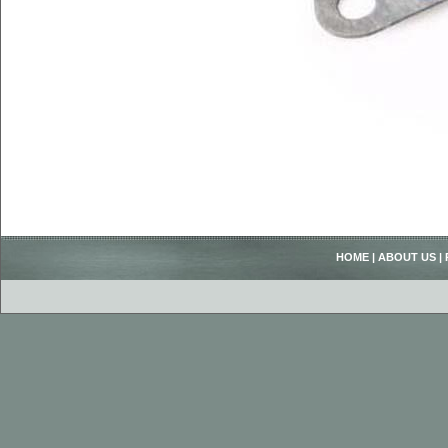
HOME
|
ABOUT US
|