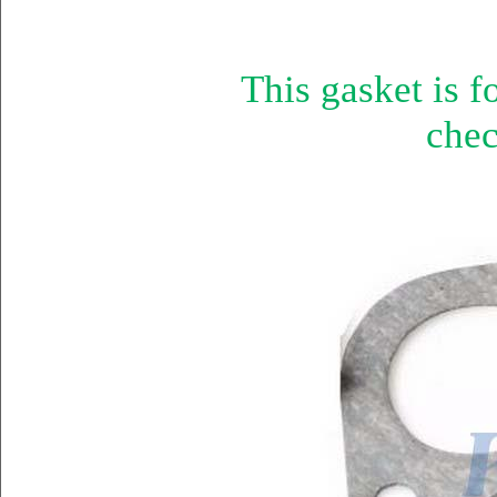
This gasket is 
chec