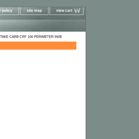
 policy
site map
view cart
TAKE CARB CRF 100 PERIMETER IN08