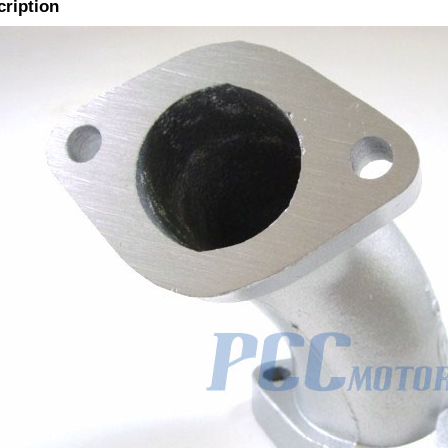
cription