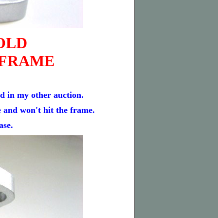
OLD
 FRAME
in my other auction.
e and won't hit the frame.
ase.