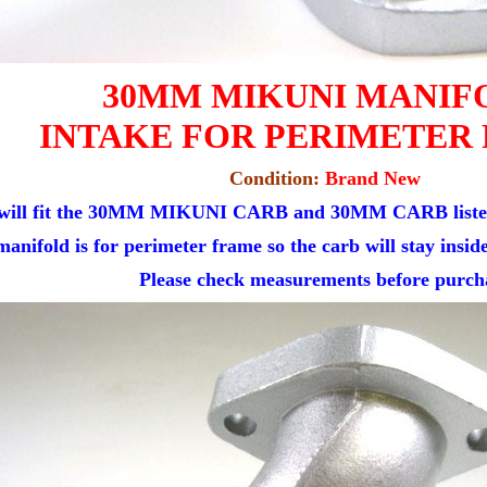
30MM MIKUNI MANIF
INTAKE FOR PERIMETER
Condition:
Brand New
 will fit the 30MM MIKUNI CARB and 30MM CARB listed 
manifold is for perimeter frame so the carb will stay insid
Please check measurements before purch