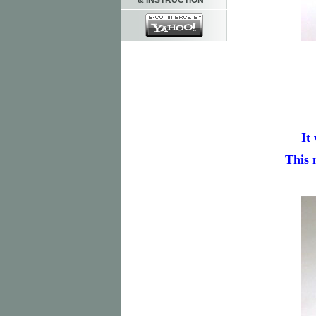
& INSTRUCTION
It
This 