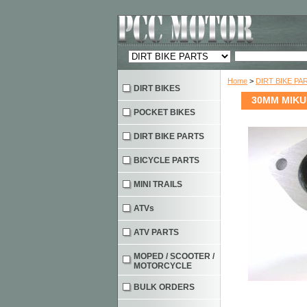
Home
>
DIRT BIKE PA
DIRT BIKES
30MM MIKU
POCKET BIKES
DIRT BIKE PARTS
BICYCLE PARTS
MINI TRAILS
ATVs
ATV PARTS
MOPED / SCOOTER /
MOTORCYCLE
BULK ORDERS