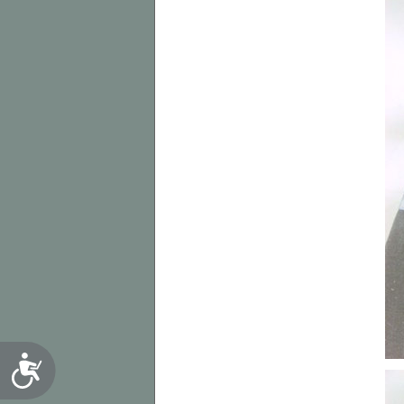
Accessibility