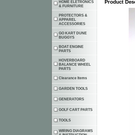
Product Des
HOME ELETRONICS
& FURNITURE
PROTECTORS &
APPAREL
ACCESSORIES
GO KART DUNE
BUGGYS
BOAT ENGINE
PARTS
HOVERBOARD
BALANCE WHEEL
PARTS
Clearance Items
GARDEN TOOLS
GENERATORS
GOLF CART PARTS
TOOLS
WIRING DIAGRAMS