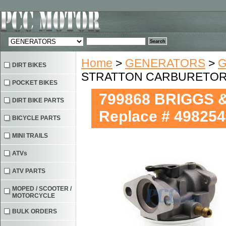
Home
>
GENERATORS
>
G
DIRT BIKES
STRATTON CARBURETOR Re
POCKET BIKES
799868 BRIGGS
DIRT BIKE PARTS
Replace # 498254
BICYCLE PARTS
MINI TRAILS
ATVs
ATV PARTS
MOPED / SCOOTER /
MOTORCYCLE
BULK ORDERS