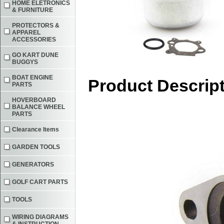
HOME ELETRONICS
& FURNITURE
PROTECTORS &
APPAREL
ACCESSORIES
GO KART DUNE
BUGGYS
BOAT ENGINE
Product Descrip
PARTS
HOVERBOARD
BALANCE WHEEL
PARTS
Clearance Items
GARDEN TOOLS
GENERATORS
GOLF CART PARTS
TOOLS
WIRING DIAGRAMS