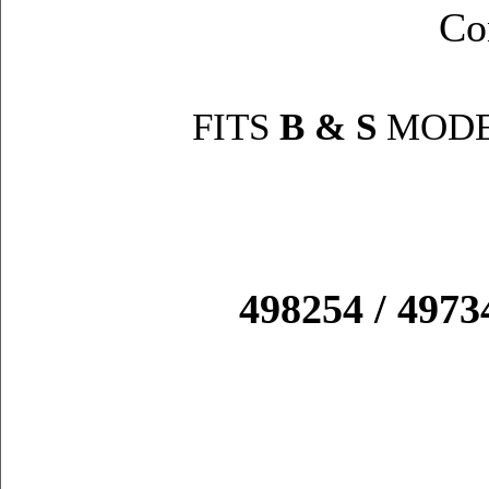
Co
FITS
B & S
MODE
498254 / 49734