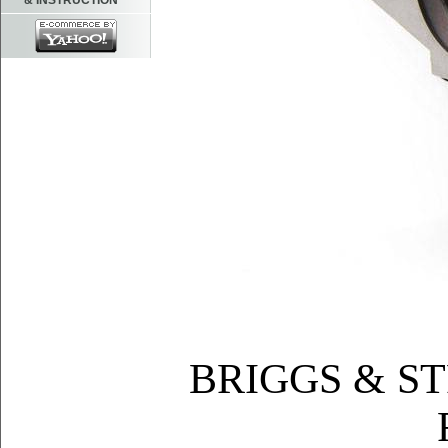
& INSTRUCTION
BRIGGS & S