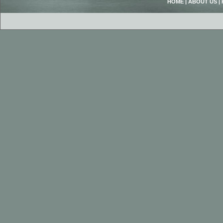
HOME
|
ABOUT US
|