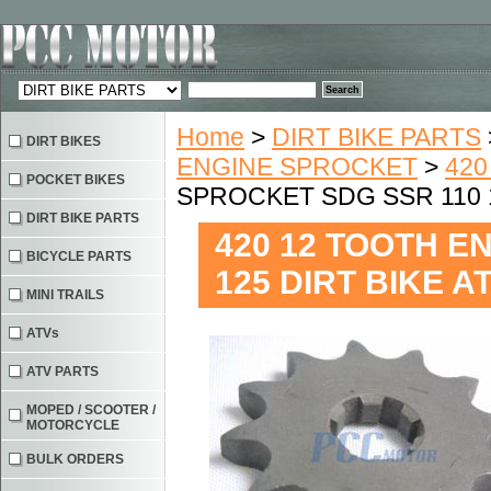
Home
>
DIRT BIKE PARTS
DIRT BIKES
ENGINE SPROCKET
>
420
POCKET BIKES
SPROCKET SDG SSR 110 1
DIRT BIKE PARTS
420 12 TOOTH E
BICYCLE PARTS
125 DIRT BIKE 
MINI TRAILS
ATVs
ATV PARTS
MOPED / SCOOTER /
MOTORCYCLE
BULK ORDERS