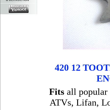
& INSTRUCTION
420 12 TO
EN
Fits
all popular
ATVs, Lifan, Lo