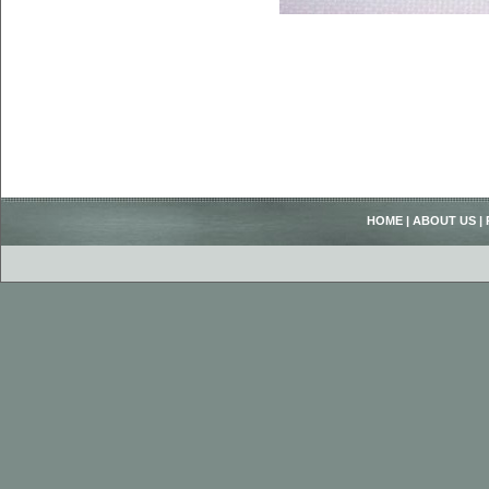
HOME
|
ABOUT US
|