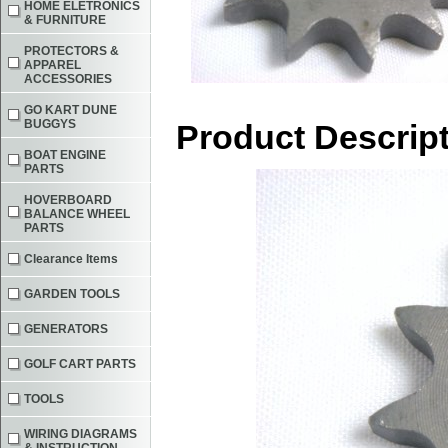
HOME ELETRONICS
& FURNITURE
PROTECTORS &
APPAREL
ACCESSORIES
GO KART DUNE
BUGGYS
Product Descrip
BOAT ENGINE
PARTS
HOVERBOARD
BALANCE WHEEL
PARTS
Clearance Items
GARDEN TOOLS
GENERATORS
GOLF CART PARTS
TOOLS
WIRING DIAGRAMS