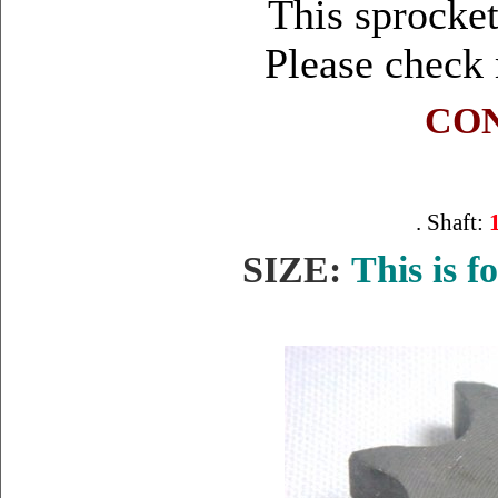
This sprocket
Please check
CON
. Shaft:
SIZE:
This is f