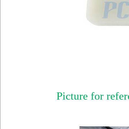
Picture for refer