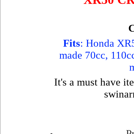
C
Fits
: Honda XR5
made 70cc, 110cc 
m
It's a must have it
swinar
P