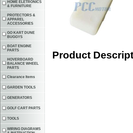
HOME ELETRONICS
& FURNITURE
PROTECTORS &
APPAREL
ACCESSORIES
GO KART DUNE
BUGGYS
BOAT ENGINE
PARTS
Product Descrip
HOVERBOARD
BALANCE WHEEL
PARTS
Clearance Items
GARDEN TOOLS
GENERATORS
GOLF CART PARTS
TOOLS
WIRING DIAGRAMS