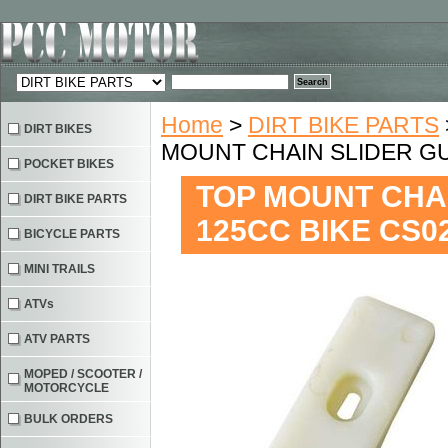
Home
>
DIRT BIKE PARTS
DIRT BIKES
MOUNT CHAIN SLIDER GU
POCKET BIKES
TOP MOUNT CHAI
DIRT BIKE PARTS
125CC BIKE CS0
BICYCLE PARTS
MINI TRAILS
ATVs
ATV PARTS
MOPED / SCOOTER /
MOTORCYCLE
BULK ORDERS