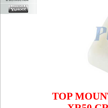
& INSTRUCTION
TOP MOUNT
XR50 CR