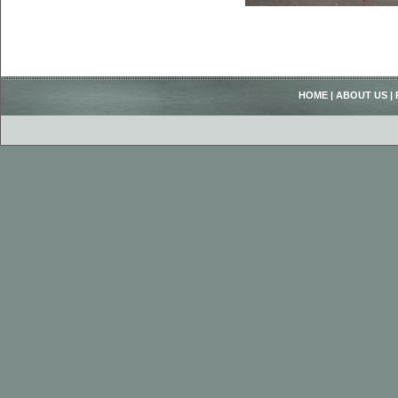
HOME
|
ABOUT US
|