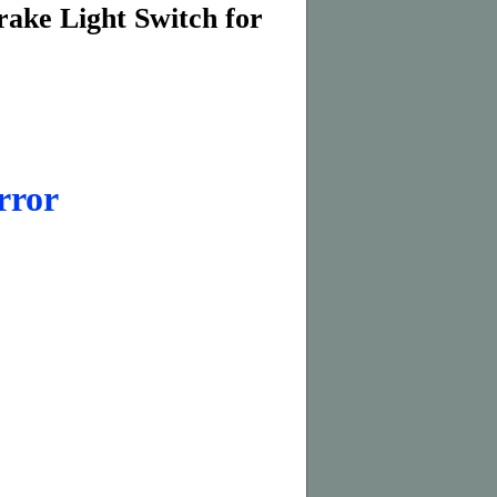
rake Light Switch for
rror