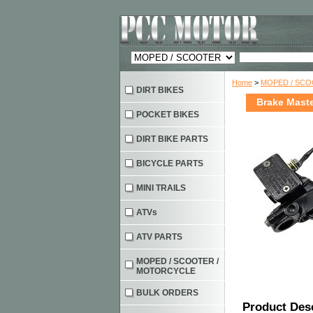
Home
>
MOPED / SC
DIRT BIKES
Brake Maste
POCKET BIKES
DIRT BIKE PARTS
BICYCLE PARTS
MINI TRAILS
ATVs
ATV PARTS
MOPED / SCOOTER /
MOTORCYCLE
BULK ORDERS
Product Des