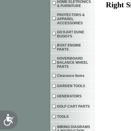
HOME ELETRONICS
Right S
& FURNITURE
PROTECTORS &
APPAREL
ACCESSORIES
GO KART DUNE
BUGGYS
BOAT ENGINE
PARTS
HOVERBOARD
BALANCE WHEEL
PARTS
Clearance Items
GARDEN TOOLS
GENERATORS
GOLF CART PARTS
Accessibility
TOOLS
WIRING DIAGRAMS