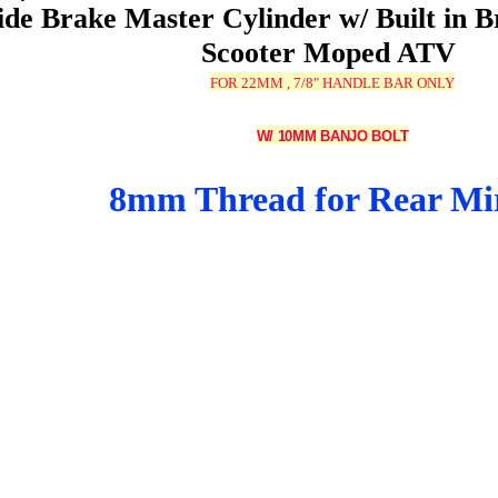
ide Brake Master Cylinder w/ Built in B
Scooter Moped ATV
FOR 22MM , 7/8" HANDLE BAR ONLY
W/ 10MM BANJO BOLT
8mm Thread for Rear Mi