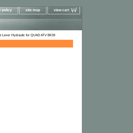
 policy
site map
view cart
ht Lever Hydraulic for QUAD ATV BK39