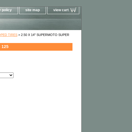
 policy
site map
view cart
PED TIRES
> 2.50 X 14" SUPERMOTO SUPER
 125