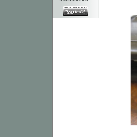
& INSTRUCTION