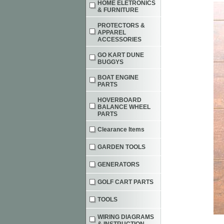
HOME ELETRONICS
& FURNITURE
PROTECTORS &
APPAREL
ACCESSORIES
GO KART DUNE
BUGGYS
BOAT ENGINE
PARTS
HOVERBOARD
BALANCE WHEEL
PARTS
Clearance Items
GARDEN TOOLS
GENERATORS
GOLF CART PARTS
TOOLS
WIRING DIAGRAMS