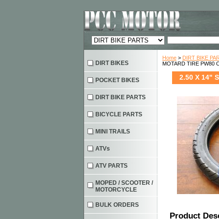
Home
>
DIRT BIKE PA
DIRT BIKES
MOTARD TIRE PW80 C
2.50 X 14"
POCKET BIKES
DIRT BIKE PARTS
BICYCLE PARTS
MINI TRAILS
ATVs
ATV PARTS
MOPED / SCOOTER /
MOTORCYCLE
BULK ORDERS
Product Des