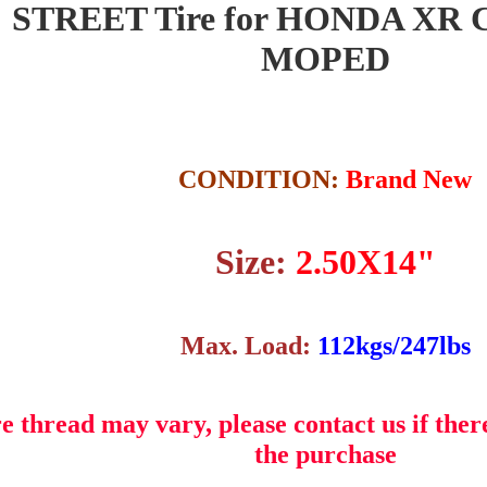
" STREET Tire for HONDA XR 
MOPED
CONDITION:
Brand New
Size:
2.50X14"
Max. Load:
112kgs/247lbs
e thread may vary, please contact us if ther
the purchase