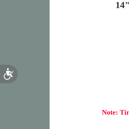
14
Accessibility
Note: Tir