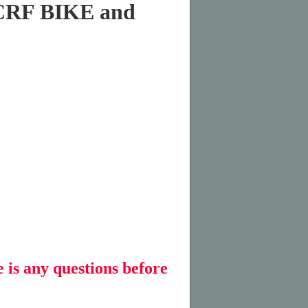
CRF BIKE and
e is any questions before