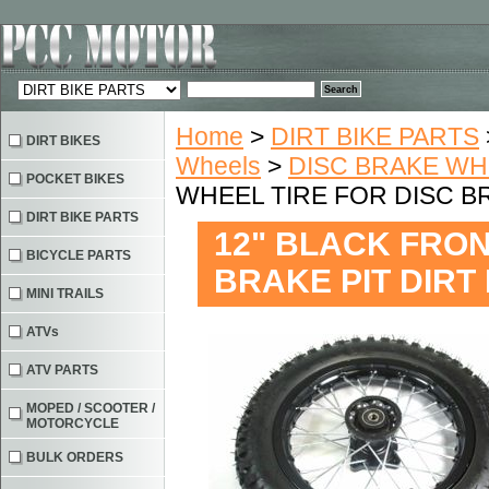
Home
>
DIRT BIKE PARTS
DIRT BIKES
Wheels
>
DISC BRAKE W
POCKET BIKES
WHEEL TIRE FOR DISC B
DIRT BIKE PARTS
12" BLACK FRON
BICYCLE PARTS
BRAKE PIT DIRT
MINI TRAILS
ATVs
ATV PARTS
MOPED / SCOOTER /
MOTORCYCLE
BULK ORDERS