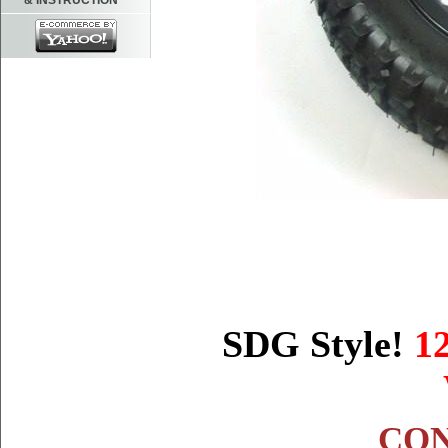
& INSTRUCTION
SDG Style!
1
CON