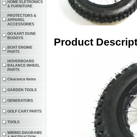
HOME ELETRONICS
& FURNITURE
PROTECTORS &
APPAREL
ACCESSORIES
GO KART DUNE
BUGGYS
Product Descrip
BOAT ENGINE
PARTS
HOVERBOARD
BALANCE WHEEL
PARTS
Clearance Items
GARDEN TOOLS
GENERATORS
GOLF CART PARTS
TOOLS
WIRING DIAGRAMS