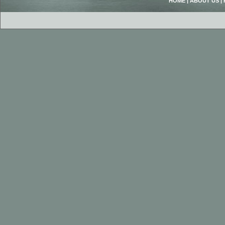
HOME
|
ABOUT US
|