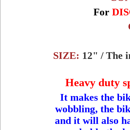
For
DIS
SIZE:
12" / The 
Heavy duty sp
It makes the bik
wobbling, the bik
and it will also 