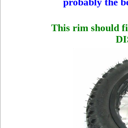
probably the b
This rim should f
DI