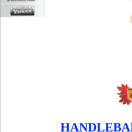
& INSTRUCTION
HANDLEBAR