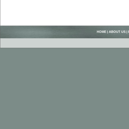
HOME
|
ABOUT US
|