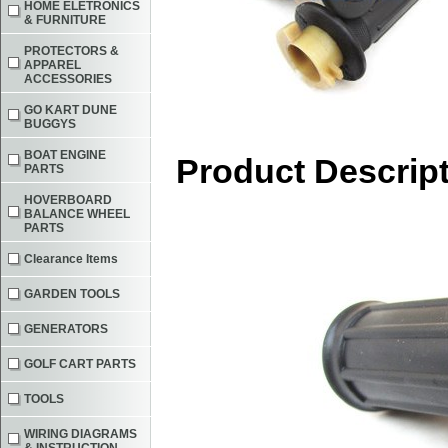
HOME ELETRONICS
& FURNITURE
PROTECTORS &
APPAREL
ACCESSORIES
GO KART DUNE
BUGGYS
BOAT ENGINE
Product Descrip
PARTS
HOVERBOARD
BALANCE WHEEL
PARTS
Clearance Items
GARDEN TOOLS
GENERATORS
GOLF CART PARTS
TOOLS
WIRING DIAGRAMS