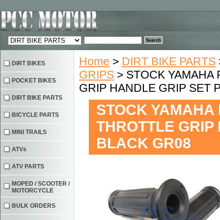
Home
>
DIRT BIKE PARTS
DIRT BIKES
GRIPS
> STOCK YAMAHA 
POCKET BIKES
GRIP HANDLE GRIP SET P
DIRT BIKE PARTS
STOCK YAMAHA 
BICYCLE PARTS
THROTTLE GRIP 
MINI TRAILS
BLACK GR08
ATVs
ATV PARTS
MOPED / SCOOTER /
MOTORCYCLE
BULK ORDERS