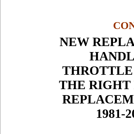
CON
NEW REPLA
HANDL
THROTTLE
THE RIGHT
REPLACEM
1981-