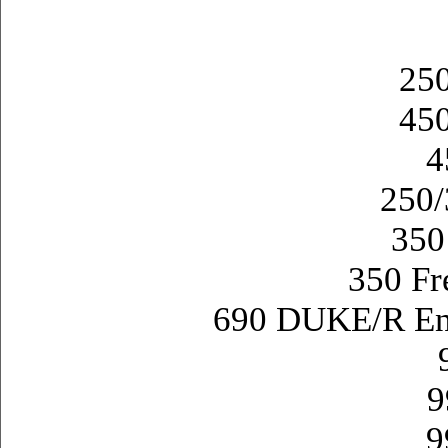
25
45
4
250
350
350 Fr
690 DUKE/R E
9
9