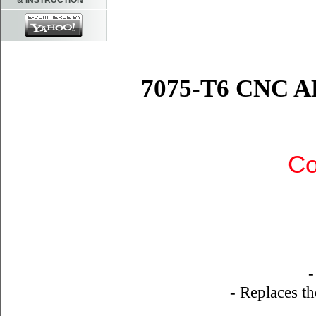
& INSTRUCTION
7075-T6 CNC
Co
-
- Replaces th