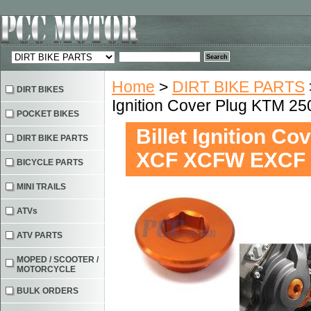
Home
>
DIRT BIKE PARTS
DIRT BIKES
Ignition Cover Plug KTM 
POCKET BIKES
Billet Ignition C
DIRT BIKE PARTS
XCF XCFW EXCF
BICYCLE PARTS
MINI TRAILS
ATVs
ATV PARTS
MOPED / SCOOTER /
MOTORCYCLE
BULK ORDERS