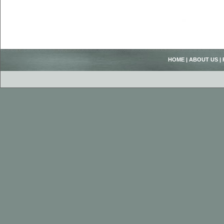
HOME
|
ABOUT US
|