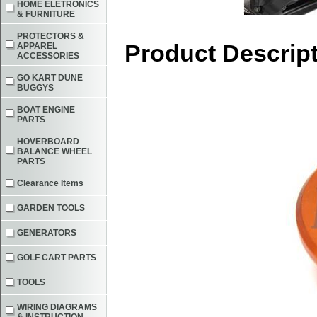
HOME ELETRONICS
& FURNITURE
PROTECTORS &
Product Descrip
APPAREL
ACCESSORIES
GO KART DUNE
BUGGYS
BOAT ENGINE
PARTS
HOVERBOARD
BALANCE WHEEL
PARTS
Clearance Items
GARDEN TOOLS
GENERATORS
GOLF CART PARTS
TOOLS
WIRING DIAGRAMS