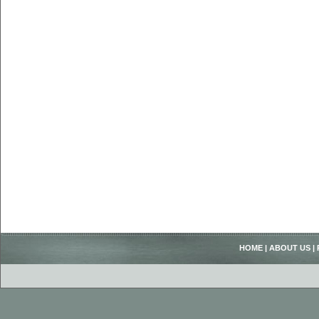
HOME
|
ABOUT US
|