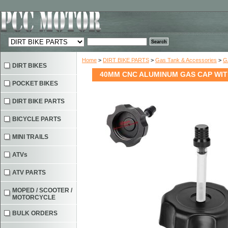
Home
>
DIRT BIKE PARTS
>
Gas Tank & Accessories
>
G
DIRT BIKES
40MM CNC ALUMINUM GAS CAP WITH
POCKET BIKES
DIRT BIKE PARTS
BICYCLE PARTS
MINI TRAILS
ATVs
ATV PARTS
MOPED / SCOOTER /
MOTORCYCLE
BULK ORDERS