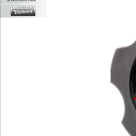
& INSTRUCTION