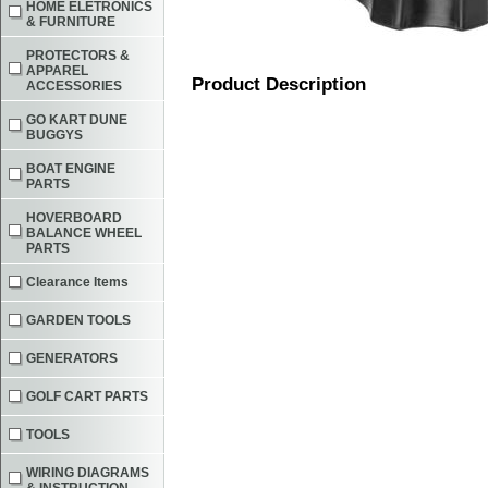
HOME ELETRONICS
& FURNITURE
PROTECTORS &
APPAREL
Product Description
ACCESSORIES
GO KART DUNE
BUGGYS
BOAT ENGINE
PARTS
HOVERBOARD
BALANCE WHEEL
PARTS
Clearance Items
GARDEN TOOLS
GENERATORS
GOLF CART PARTS
TOOLS
WIRING DIAGRAMS