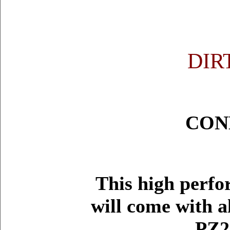
DIR
CON
This high perfo
will come with a
PZ2