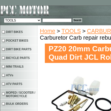
Home
>
TOOLS
>
CARBURE
DIRT BIKES
Carburetor Carb repair reb
POCKET BIKES
PZ20 20mm Carbur
DIRT BIKE PARTS
Quad Dirt JCL R
BICYCLE PARTS
MINI TRAILS
ATVs
ATV PARTS
MOPED / SCOOTER /
MOTORCYCLE
BULK ORDERS