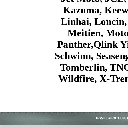
Kazuma, Keewa
Linhai, Loncin
Meitien, Moto
Panther,Qlink Y
Schwinn, Seaseng
Tomberlin, TNG
Wildfire, X-Tr
HOME
|
ABOUT US
|