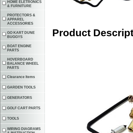
HOME ELETRONICS
& FURNITURE
PROTECTORS &
APPAREL
ACCESSORIES
Product Descrip
GO KART DUNE
BUGGYS
BOAT ENGINE
PARTS
HOVERBOARD
BALANCE WHEEL
PARTS
Clearance Items
GARDEN TOOLS
GENERATORS
GOLF CART PARTS
TOOLS
WIRING DIAGRAMS