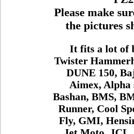
Please make sur
the pictures 
It fits a lot o
Twister Hammerhe
DUNE 150, Baj
Aimex, Alpha 
Bashan, BMS, BM
Runner, Cool Spo
Fly, GMI, Hensim
Jet Moto, JCL,