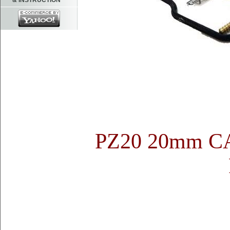
& INSTRUCTION
PZ20 20mm 