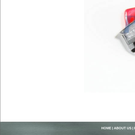
HOME
|
ABOUT US
|