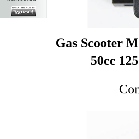
& INSTRUCTION
Gas Scooter 
50cc 125
Con