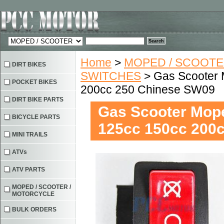
Home
>
MOPED / SCOOTE
DIRT BIKES
SWITCHES
> Gas Scooter 
POCKET BIKES
200cc 250 Chinese SW09
DIRT BIKE PARTS
Gas Scooter Mope
BICYCLE PARTS
125cc 150cc 200
MINI TRAILS
ATVs
ATV PARTS
MOPED / SCOOTER /
MOTORCYCLE
BULK ORDERS