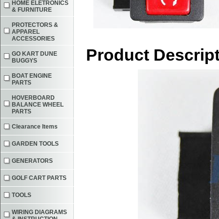
HOME ELETRONICS
& FURNITURE
PROTECTORS &
APPAREL
ACCESSORIES
Product Descrip
GO KART DUNE
BUGGYS
BOAT ENGINE
PARTS
HOVERBOARD
BALANCE WHEEL
PARTS
Clearance Items
GARDEN TOOLS
GENERATORS
GOLF CART PARTS
TOOLS
WIRING DIAGRAMS