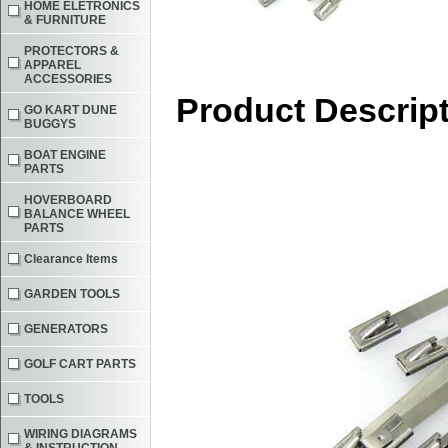
HOME ELETRONICS
& FURNITURE
PROTECTORS &
APPAREL
ACCESSORIES
Product Descrip
GO KART DUNE
BUGGYS
BOAT ENGINE
PARTS
HOVERBOARD
BALANCE WHEEL
PARTS
Clearance Items
GARDEN TOOLS
GENERATORS
GOLF CART PARTS
TOOLS
WIRING DIAGRAMS