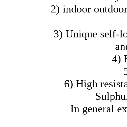
2) indoor outdoo
3) Unique self-l
an
4) 
6) High resist
Sulphur
In general extr