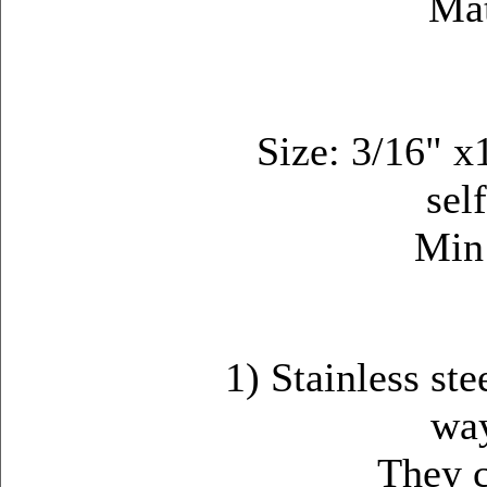
Mat
Size: 3/16" 
sel
Min
1) Stainless ste
way
They can