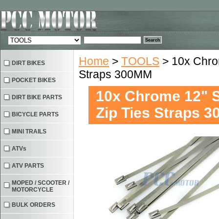
Home
>
TOOLS
> 10x Chrom
DIRT BIKES
Straps 300MM
POCKET BIKES
10x Chrome 12" St
DIRT BIKE PARTS
Zip Ties Straps 
BICYCLE PARTS
MINI TRAILS
ATVs
ATV PARTS
MOPED / SCOOTER /
MOTORCYCLE
BULK ORDERS