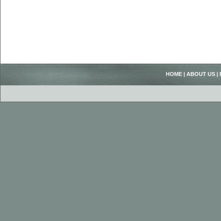
HOME
|
ABOUT US
|