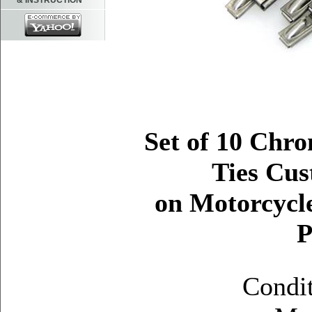
& INSTRUCTION
Set of 10 Chro
Ties Cus
on Motorcycle
P
Condi