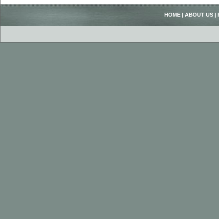
HOME
|
ABOUT US
|