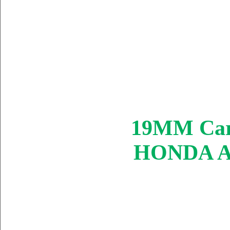
19MM Carb
HONDA AT