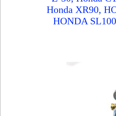
Honda XR90, 
HONDA SL100, 