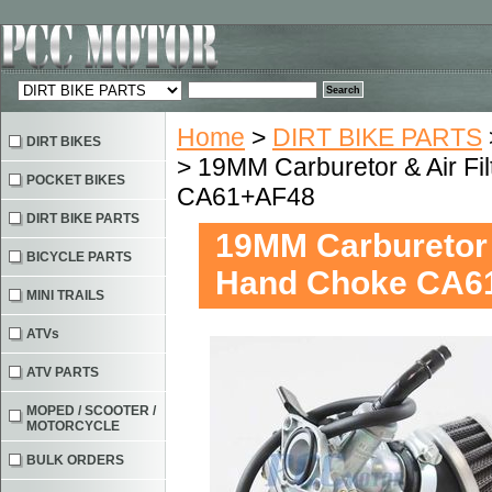
Home
>
DIRT BIKE PARTS
DIRT BIKES
> 19MM Carburetor & Air F
POCKET BIKES
CA61+AF48
DIRT BIKE PARTS
19MM Carburetor 
BICYCLE PARTS
Hand Choke CA6
MINI TRAILS
ATVs
ATV PARTS
MOPED / SCOOTER /
MOTORCYCLE
BULK ORDERS