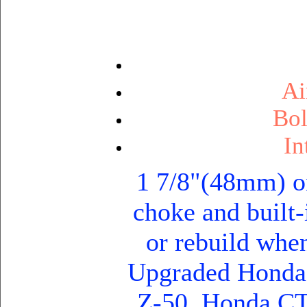
Ai
Bol
In
1 7/8"(48mm) o
choke and built-
or rebuild when
Upgraded Honda
Z-50, Honda C