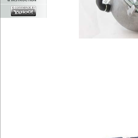
& INSTRUCTION