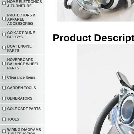
HOME ELETRONICS
& FURNITURE
PROTECTORS &
APPAREL
ACCESSORIES
GO KART DUNE
Product Descrip
BUGGYS
BOAT ENGINE
PARTS
HOVERBOARD
BALANCE WHEEL
PARTS
Clearance Items
GARDEN TOOLS
GENERATORS
GOLF CART PARTS
TOOLS
WIRING DIAGRAMS